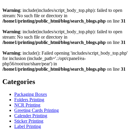
Warning
: include(includes/script_body_top.php): failed to open
stream: No such file or directory in
/home1/printing/public_html/blog/search_blogs.php
on line
31
Warning
: include(includes/script_body_top.php): failed to open
stream: No such file or directory in
/home1/printing/public_html/blog/search_blogs.php
on line
31
Warning
: include(): Failed opening 'includes/script_body_top.php'
for inclusion (include_path='.:/opt/cpanel/ea-
php56/root/usr/share/pear') in
/home1/printing/public_html/blog/search_blogs.php
on line
31
Categories
Packaging Boxes
Folders Printing
NCR Printing
Greeting Cards Printing
Calender Printing
Sticker Printing
Label Printing