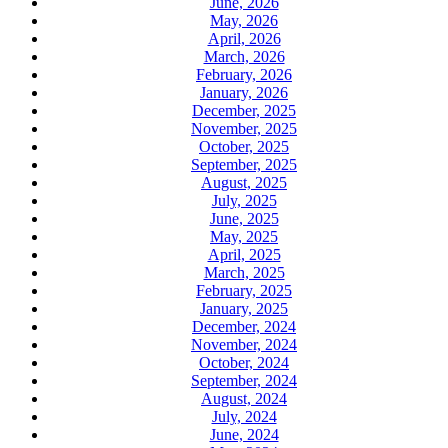
June, 2026
May, 2026
April, 2026
March, 2026
February, 2026
January, 2026
December, 2025
November, 2025
October, 2025
September, 2025
August, 2025
July, 2025
June, 2025
May, 2025
April, 2025
March, 2025
February, 2025
January, 2025
December, 2024
November, 2024
October, 2024
September, 2024
August, 2024
July, 2024
June, 2024