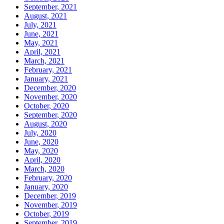
September, 2021
August, 2021
July, 2021
June, 2021
May, 2021
April, 2021
March, 2021
February, 2021
January, 2021
December, 2020
November, 2020
October, 2020
September, 2020
August, 2020
July, 2020
June, 2020
May, 2020
April, 2020
March, 2020
February, 2020
January, 2020
December, 2019
November, 2019
October, 2019
September, 2019