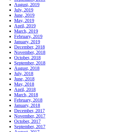
August, 2019
July, 2019
June, 2019
May, 2019
April, 2019
March, 2019
February, 2019
January, 2019
December, 2018
November, 2018
October, 2018
September, 2018
August, 2018
July, 2018
June, 2018
May, 2018
April, 2018
March, 2018
February, 2018
January, 2018
December, 2017
November, 2017
October, 2017
September, 2017
August, 2017