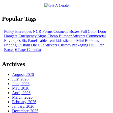
Popular Tags
Policy Envelopes
NCR Forms
Cosmetic Boxes
Full Color Door
Hangers
Emergency Signs
Cheap Bumper Stickers
Commercial
Envelopes
Six Panel Table Tent
kids stickers
Mini Booklets
Printing
Custom Die Cut Stickers
Custom Packaging
Oil Filter
Boxes
6 Page Calendar
Archives
August, 2026
July, 2026
June, 2026
May, 2026
April, 2026
March, 2026
February, 2026
January, 2026
December, 2025