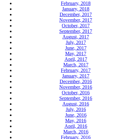
February, 2018
January, 2018
December, 2017
November, 2017
October, 2017
September, 2017
August, 2017
July, 2017
June, 2017
May, 2017
April, 2017
March, 2017
February, 2017
January, 2017
December, 2016
November, 2016
October, 2016
September, 2016
August, 2016
July, 2016
June, 2016
May, 2016
April, 2016
March, 2016
February, 2016