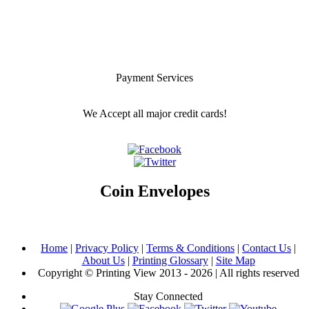
Payment Services
We Accept all major credit cards!
Coin Envelopes
Home
|
Privacy Policy
|
Terms & Conditions
|
Contact Us
|
About Us
|
Printing Glossary
|
Site Map
Copyright © Printing View 2013 - 2026 | All rights reserved
Stay Connected