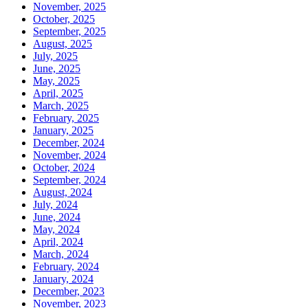
November, 2025
October, 2025
September, 2025
August, 2025
July, 2025
June, 2025
May, 2025
April, 2025
March, 2025
February, 2025
January, 2025
December, 2024
November, 2024
October, 2024
September, 2024
August, 2024
July, 2024
June, 2024
May, 2024
April, 2024
March, 2024
February, 2024
January, 2024
December, 2023
November, 2023