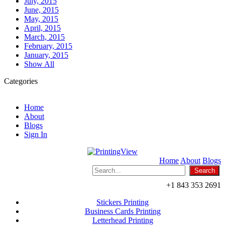
July, 2015
June, 2015
May, 2015
April, 2015
March, 2015
February, 2015
January, 2015
Show All
Categories
Home
About
Blogs
Sign In
Home
About
Blogs
+1 843 353 2691
Stickers Printing
Business Cards Printing
Letterhead Printing