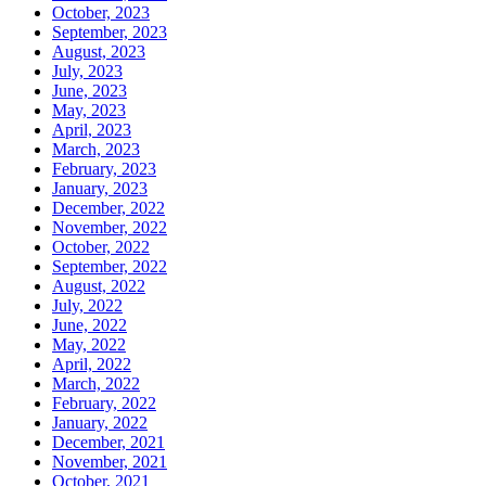
October, 2023
September, 2023
August, 2023
July, 2023
June, 2023
May, 2023
April, 2023
March, 2023
February, 2023
January, 2023
December, 2022
November, 2022
October, 2022
September, 2022
August, 2022
July, 2022
June, 2022
May, 2022
April, 2022
March, 2022
February, 2022
January, 2022
December, 2021
November, 2021
October, 2021