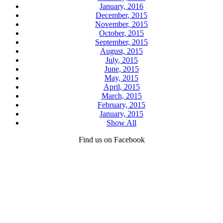
January, 2016
December, 2015
November, 2015
October, 2015
September, 2015
August, 2015
July, 2015
June, 2015
May, 2015
April, 2015
March, 2015
February, 2015
January, 2015
Show All
Find us on Facebook