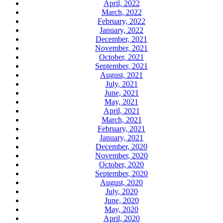
April, 2022
March, 2022
February, 2022
January, 2022
December, 2021
November, 2021
October, 2021
September, 2021
August, 2021
July, 2021
June, 2021
May, 2021
April, 2021
March, 2021
February, 2021
January, 2021
December, 2020
November, 2020
October, 2020
September, 2020
August, 2020
July, 2020
June, 2020
May, 2020
April, 2020