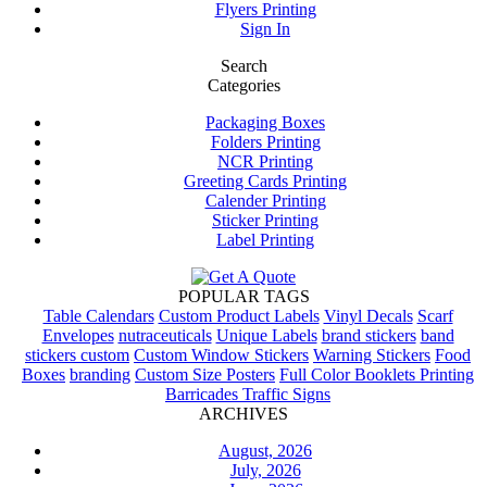
Flyers Printing
Sign In
Search
Categories
Packaging Boxes
Folders Printing
NCR Printing
Greeting Cards Printing
Calender Printing
Sticker Printing
Label Printing
POPULAR TAGS
Table Calendars
Custom Product Labels
Vinyl Decals
Scarf
Envelopes
nutraceuticals
Unique Labels
brand stickers
band
stickers custom
Custom Window Stickers
Warning Stickers
Food
Boxes
branding
Custom Size Posters
Full Color Booklets Printing
Barricades Traffic Signs
ARCHIVES
August, 2026
July, 2026