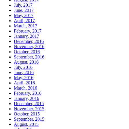
July, 2017
June, 2017
May, 2017
April, 2017
March, 2017
February, 2017
January, 2017
December, 2016
November, 2016
October, 2016
September, 2016
August, 2016
July, 2016
June, 2016
May, 2016
April, 2016
March, 2016
February, 2016
January, 2016
December, 2015
November, 2015
October, 2015
September, 2015
August, 2015