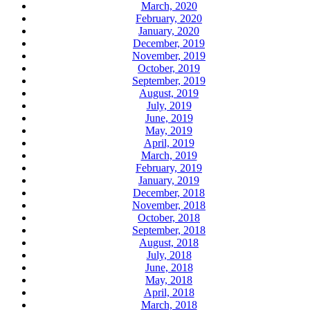
March, 2020
February, 2020
January, 2020
December, 2019
November, 2019
October, 2019
September, 2019
August, 2019
July, 2019
June, 2019
May, 2019
April, 2019
March, 2019
February, 2019
January, 2019
December, 2018
November, 2018
October, 2018
September, 2018
August, 2018
July, 2018
June, 2018
May, 2018
April, 2018
March, 2018