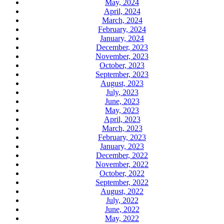
May, 2024
April, 2024
March, 2024
February, 2024
January, 2024
December, 2023
November, 2023
October, 2023
September, 2023
August, 2023
July, 2023
June, 2023
May, 2023
April, 2023
March, 2023
February, 2023
January, 2023
December, 2022
November, 2022
October, 2022
September, 2022
August, 2022
July, 2022
June, 2022
May, 2022