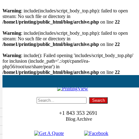
Warning
: include(includes/script_body_top.php): failed to open
stream: No such file or directory in
/home1/printing/public_html/blog/archive.php
on line
22
Warning
: include(includes/script_body_top.php): failed to open
stream: No such file or directory in
/home1/printing/public_html/blog/archive.php
on line
22
Warning
: include(): Failed opening 'includes/script_body_top.php'
for inclusion (include_path='.:/opt/cpanel/ea-
php56/root/usr/share/pear') in
/home1/printing/public_html/blog/archive.php
on line
22
+1 843 353 2691
Blog Archive