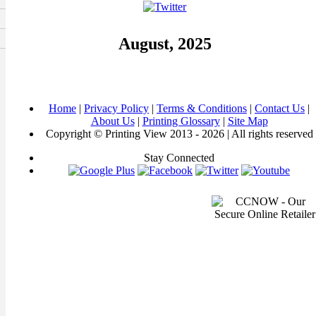
August, 2025
Home
|
Privacy Policy
|
Terms & Conditions
|
Contact Us
|
About Us
|
Printing Glossary
|
Site Map
Copyright © Printing View 2013 - 2026 | All rights reserved
Stay Connected