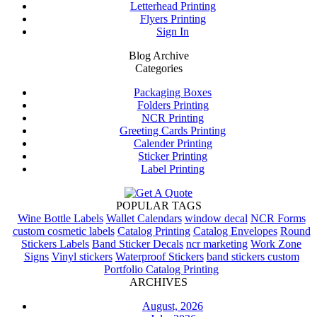
Letterhead Printing
Flyers Printing
Sign In
Blog Archive
Categories
Packaging Boxes
Folders Printing
NCR Printing
Greeting Cards Printing
Calender Printing
Sticker Printing
Label Printing
POPULAR TAGS
Wine Bottle Labels
Wallet Calendars
window decal
NCR Forms
custom cosmetic labels
Catalog Printing
Catalog Envelopes
Round
Stickers Labels
Band Sticker Decals
ncr marketing
Work Zone
Signs
Vinyl stickers
Waterproof Stickers
band stickers custom
Portfolio Catalog Printing
ARCHIVES
August, 2026