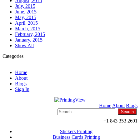
August, 2015
July, 2015
June, 2015
May, 2015
April, 2015
March, 2015
February, 2015
January, 2015
Show All
Categories
Home
About
Blogs
Sign In
Home
About
Blogs
+1 843 353 2691
Stickers Printing
Business Cards Printing