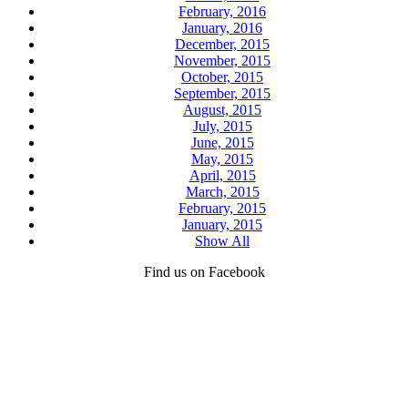
February, 2016
January, 2016
December, 2015
November, 2015
October, 2015
September, 2015
August, 2015
July, 2015
June, 2015
May, 2015
April, 2015
March, 2015
February, 2015
January, 2015
Show All
Find us on Facebook