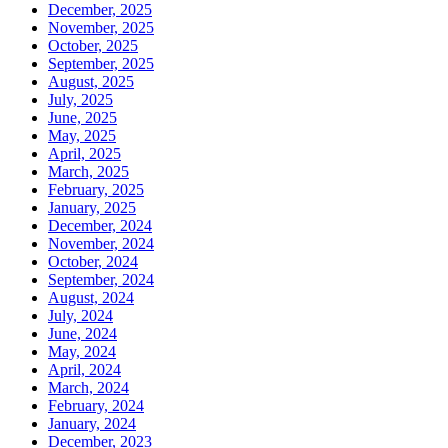
December, 2025
November, 2025
October, 2025
September, 2025
August, 2025
July, 2025
June, 2025
May, 2025
April, 2025
March, 2025
February, 2025
January, 2025
December, 2024
November, 2024
October, 2024
September, 2024
August, 2024
July, 2024
June, 2024
May, 2024
April, 2024
March, 2024
February, 2024
January, 2024
December, 2023