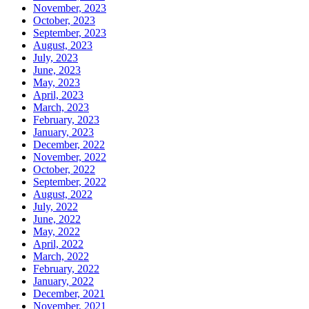
November, 2023
October, 2023
September, 2023
August, 2023
July, 2023
June, 2023
May, 2023
April, 2023
March, 2023
February, 2023
January, 2023
December, 2022
November, 2022
October, 2022
September, 2022
August, 2022
July, 2022
June, 2022
May, 2022
April, 2022
March, 2022
February, 2022
January, 2022
December, 2021
November, 2021