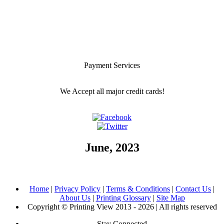
Payment Services
We Accept all major credit cards!
June, 2023
Home
|
Privacy Policy
|
Terms & Conditions
|
Contact Us
|
About Us
|
Printing Glossary
|
Site Map
Copyright © Printing View 2013 - 2026 | All rights reserved
Stay Connected