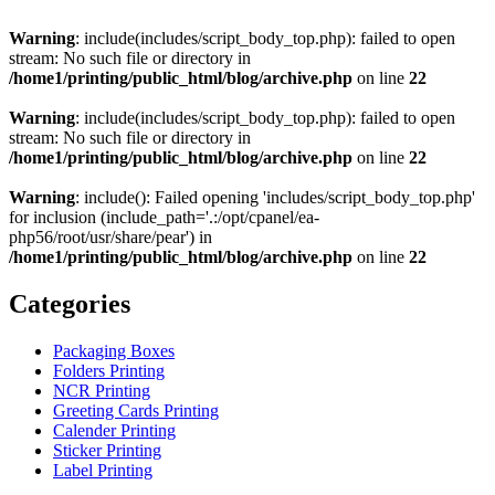
Warning
: include(includes/script_body_top.php): failed to open
stream: No such file or directory in
/home1/printing/public_html/blog/archive.php
on line
22
Warning
: include(includes/script_body_top.php): failed to open
stream: No such file or directory in
/home1/printing/public_html/blog/archive.php
on line
22
Warning
: include(): Failed opening 'includes/script_body_top.php'
for inclusion (include_path='.:/opt/cpanel/ea-
php56/root/usr/share/pear') in
/home1/printing/public_html/blog/archive.php
on line
22
Categories
Packaging Boxes
Folders Printing
NCR Printing
Greeting Cards Printing
Calender Printing
Sticker Printing
Label Printing