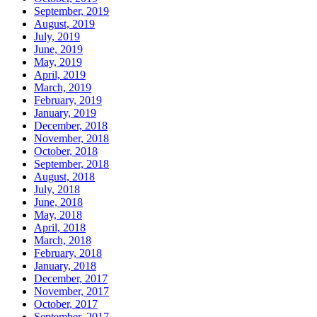
September, 2019
August, 2019
July, 2019
June, 2019
May, 2019
April, 2019
March, 2019
February, 2019
January, 2019
December, 2018
November, 2018
October, 2018
September, 2018
August, 2018
July, 2018
June, 2018
May, 2018
April, 2018
March, 2018
February, 2018
January, 2018
December, 2017
November, 2017
October, 2017
September, 2017