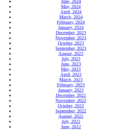
June, 2024
May, 2024
April, 2024
March, 2024
February, 2024
January, 2024
December, 2023
November, 2023
October, 2023
September, 2023
August, 2023
July, 2023
June, 2023
May, 2023
April, 2023
March, 2023
February, 2023
January, 2023
December, 2022
November, 2022
October, 2022
September, 2022
August, 2022
July, 2022
June, 2022