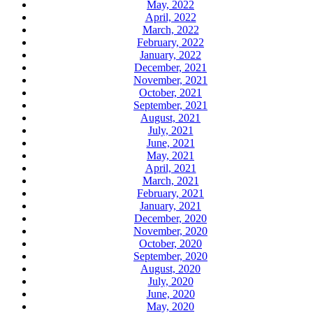
May, 2022
April, 2022
March, 2022
February, 2022
January, 2022
December, 2021
November, 2021
October, 2021
September, 2021
August, 2021
July, 2021
June, 2021
May, 2021
April, 2021
March, 2021
February, 2021
January, 2021
December, 2020
November, 2020
October, 2020
September, 2020
August, 2020
July, 2020
June, 2020
May, 2020