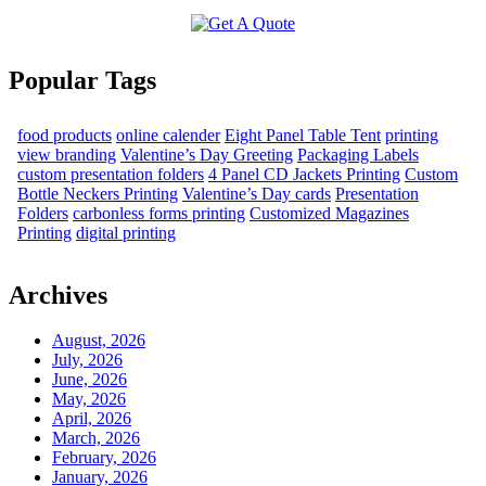
Popular Tags
food products
online calender
Eight Panel Table Tent
printing
view branding
Valentine’s Day Greeting
Packaging Labels
custom presentation folders
4 Panel CD Jackets Printing
Custom
Bottle Neckers Printing
Valentine’s Day cards
Presentation
Folders
carbonless forms printing
Customized Magazines
Printing
digital printing
Archives
August, 2026
July, 2026
June, 2026
May, 2026
April, 2026
March, 2026
February, 2026
January, 2026