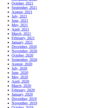
October, 2021
September, 2021
August, 2021
July, 2021
June, 2021
May, 2021
April, 2021
March, 2021
February, 2021
January, 2021
December, 2020
November, 2020
October, 2020
September, 2020
August, 2020
July, 2020
June, 2020
May, 2020
April, 2020
March, 2020
February, 2020
January, 2020
December, 2019
November, 2019
October, 2019