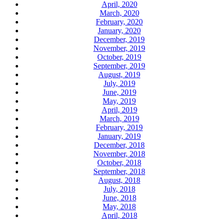
April, 2020
March, 2020
February, 2020
January, 2020
December, 2019
November, 2019
October, 2019
September, 2019
August, 2019
July, 2019
June, 2019
May, 2019
April, 2019
March, 2019
February, 2019
January, 2019
December, 2018
November, 2018
October, 2018
September, 2018
August, 2018
July, 2018
June, 2018
May, 2018
April, 2018