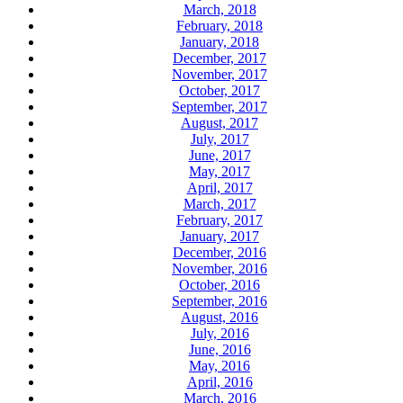
March, 2018
February, 2018
January, 2018
December, 2017
November, 2017
October, 2017
September, 2017
August, 2017
July, 2017
June, 2017
May, 2017
April, 2017
March, 2017
February, 2017
January, 2017
December, 2016
November, 2016
October, 2016
September, 2016
August, 2016
July, 2016
June, 2016
May, 2016
April, 2016
March, 2016