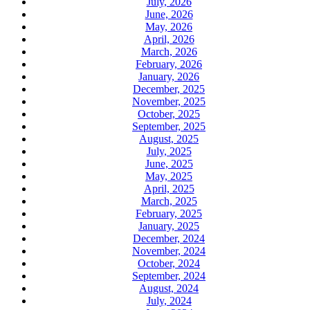
July, 2026
June, 2026
May, 2026
April, 2026
March, 2026
February, 2026
January, 2026
December, 2025
November, 2025
October, 2025
September, 2025
August, 2025
July, 2025
June, 2025
May, 2025
April, 2025
March, 2025
February, 2025
January, 2025
December, 2024
November, 2024
October, 2024
September, 2024
August, 2024
July, 2024