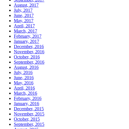
August, 2017
July, 2017
June, 2017
May, 2017
April, 2017
March, 2017
February, 2017
January, 2017
December, 2016
November, 2016
October, 2016
September, 2016
August, 2016
July, 2016
June, 2016
May, 2016
April, 2016
March, 2016
February, 2016
January, 2016
December, 2015
November, 2015
October, 2015
September, 2015