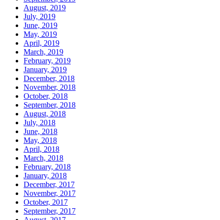
August, 2019
July, 2019
June, 2019
May, 2019
April, 2019
March, 2019
February, 2019
January, 2019
December, 2018
November, 2018
October, 2018
September, 2018
August, 2018
July, 2018
June, 2018
May, 2018
April, 2018
March, 2018
February, 2018
January, 2018
December, 2017
November, 2017
October, 2017
September, 2017
August, 2017