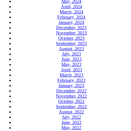
May, 2024
April, 2024
March, 2024
February, 2024
January, 2024
December, 2023
November, 2023
October, 2023
September, 2023
August, 2023
July, 2023
June, 2023
May, 2023
April, 2023
March, 2023
February, 2023
January, 2023
December, 2022
November, 2022
October, 2022
September, 2022
August, 2022
July, 2022
June, 2022
May, 2022