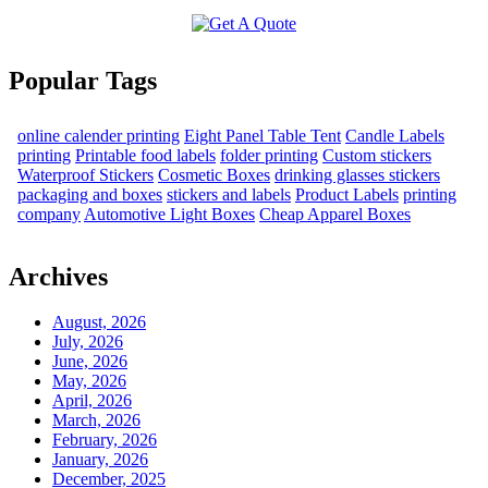
Popular Tags
online calender printing
Eight Panel Table Tent
Candle Labels
printing
Printable food labels
folder printing
Custom stickers
Waterproof Stickers
Cosmetic Boxes
drinking glasses stickers
packaging and boxes
stickers and labels
Product Labels
printing
company
Automotive Light Boxes
Cheap Apparel Boxes
Archives
August, 2026
July, 2026
June, 2026
May, 2026
April, 2026
March, 2026
February, 2026
January, 2026
December, 2025