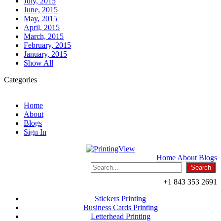
July, 2015
June, 2015
May, 2015
April, 2015
March, 2015
February, 2015
January, 2015
Show All
Categories
Home
About
Blogs
Sign In
Home
About
Blogs
+1 843 353 2691
Stickers Printing
Business Cards Printing
Letterhead Printing