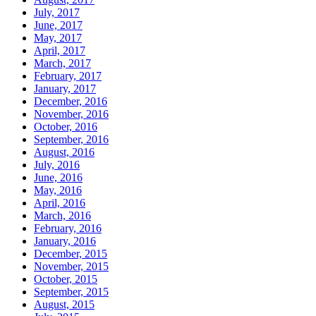
July, 2017
June, 2017
May, 2017
April, 2017
March, 2017
February, 2017
January, 2017
December, 2016
November, 2016
October, 2016
September, 2016
August, 2016
July, 2016
June, 2016
May, 2016
April, 2016
March, 2016
February, 2016
January, 2016
December, 2015
November, 2015
October, 2015
September, 2015
August, 2015