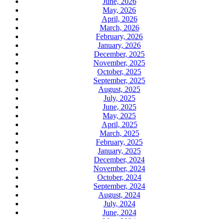
June, 2026
May, 2026
April, 2026
March, 2026
February, 2026
January, 2026
December, 2025
November, 2025
October, 2025
September, 2025
August, 2025
July, 2025
June, 2025
May, 2025
April, 2025
March, 2025
February, 2025
January, 2025
December, 2024
November, 2024
October, 2024
September, 2024
August, 2024
July, 2024
June, 2024