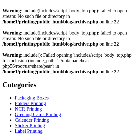
Warning
: include(includes/script_body_top.php): failed to open
stream: No such file or directory in
/home1/printing/public_html/blog/archive.php
on line
22
Warning
: include(includes/script_body_top.php): failed to open
stream: No such file or directory in
/home1/printing/public_html/blog/archive.php
on line
22
Warning
: include(): Failed opening 'includes/script_body_top.php'
for inclusion (include_path='.:/opt/cpanel/ea-
php56/root/usr/share/pear') in
/home1/printing/public_html/blog/archive.php
on line
22
Categories
Packaging Boxes
Folders Printing
NCR Printing
Greeting Cards Printing
Calender Printing
Sticker Printing
Label Printing