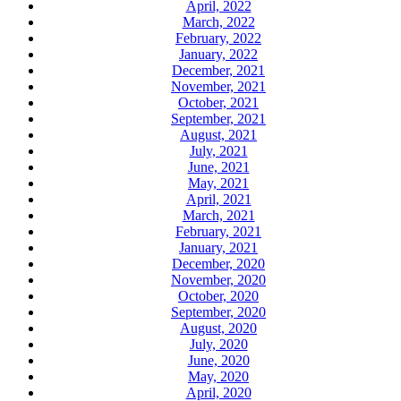
April, 2022
March, 2022
February, 2022
January, 2022
December, 2021
November, 2021
October, 2021
September, 2021
August, 2021
July, 2021
June, 2021
May, 2021
April, 2021
March, 2021
February, 2021
January, 2021
December, 2020
November, 2020
October, 2020
September, 2020
August, 2020
July, 2020
June, 2020
May, 2020
April, 2020