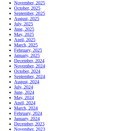
November, 2025
October, 2025
September, 2025
August, 2025
July, 2025
June, 2025
May, 2025
April, 2025
March, 2025
February, 2025
January, 2025
December, 2024
November, 2024
October, 2024
September, 2024
August, 2024
July, 2024
June, 2024
May, 2024
April, 2024
March, 2024
February, 2024
January, 2024
December, 2023
November, 2023