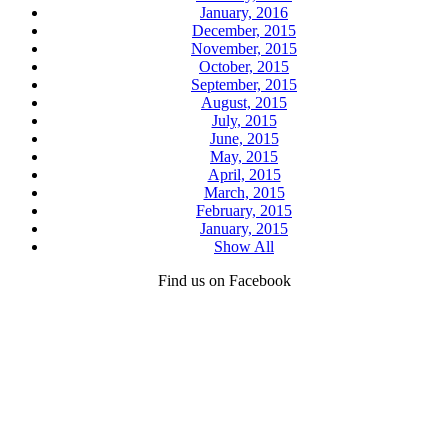
January, 2016
December, 2015
November, 2015
October, 2015
September, 2015
August, 2015
July, 2015
June, 2015
May, 2015
April, 2015
March, 2015
February, 2015
January, 2015
Show All
Find us on Facebook