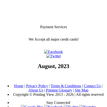
Payment Services
We Accept all major credit cards!
August, 2023
Home
|
Privacy Policy
|
Terms & Conditions
|
Contact Us
|
About Us
|
Printing Glossary
|
Site Map
Copyright © Printing View 2013 - 2026 | All rights reserved
Stay Connected