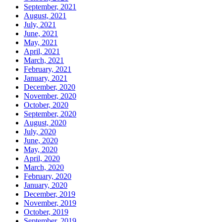
September, 2021
August, 2021
July, 2021
June, 2021
May, 2021
April, 2021
March, 2021
February, 2021
January, 2021
December, 2020
November, 2020
October, 2020
September, 2020
August, 2020
July, 2020
June, 2020
May, 2020
April, 2020
March, 2020
February, 2020
January, 2020
December, 2019
November, 2019
October, 2019
September, 2019