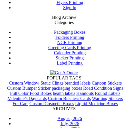
Flyers Printing
Sign In
Blog Archive
Categories
Packaging Boxes
Folders Printing
NCR Printing
Greeting Cards Printing
Calender Printing
Sticker Printing
Label Printing
POPULAR TAGS
Custom Window Static Clings
branded labels
Cartoon Stickers
Custom Bumper Sticker
packaging boxes
Road Condition Signs
Full Color Food Boxes
health labels
Handouts
Round Labels
Valentine’s Day cards
Custom Business Cards
Warning Stickers
For Cars
Custom Cosmetic Boxes
Liquid Medicine Boxes
ARCHIVES
August, 2026
July, 2026