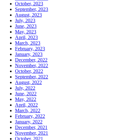
October, 2023
September, 2023
August, 2023
July, 2023
June, 2023
May, 2023
April, 2023
March, 2023
February, 2023
January, 2023
December, 2022
November, 2022
October, 2022
September, 2022
August, 2022
July, 2022
June, 2022
May, 2022
April, 2022
March, 2022
February, 2022
January, 2022
December, 2021
November, 2021
October, 2021