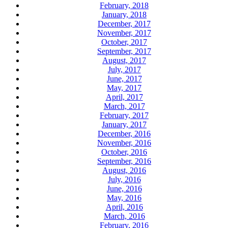
February, 2018
January, 2018
December, 2017
November, 2017
October, 2017
September, 2017
August, 2017
July, 2017
June, 2017
May, 2017
April, 2017
March, 2017
February, 2017
January, 2017
December, 2016
November, 2016
October, 2016
September, 2016
August, 2016
July, 2016
June, 2016
May, 2016
April, 2016
March, 2016
February, 2016