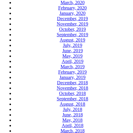
March, 2020
February, 2020
January, 2020
December, 2019
November, 2019
October, 2019
September, 2019
August, 2019
July, 2019
June, 2019
May, 2019
April, 2019
March, 2019
February, 2019
January, 2019
December, 2018
November, 2018
October, 2018
September, 2018
August, 2018
July, 2018
June, 2018
May, 2018
April, 2018
March, 2018