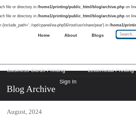
h file or directory in
/home1/printing/public_html/blog/archive.php
on li
h file or directory in
/home1/printing/public_html/blog/archive.php
on li
on (include_path='.:/opt/cpanel/ea-php56/root/usr/share/pear') in
/home1/printi
Home
About
Blogs
Business Cards Printing
Letterhead Printing
Sign In
Blog Archive
August, 2024