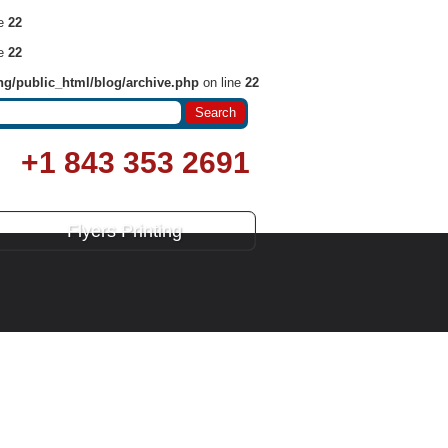
ne
22
ne
22
ng/public_html/blog/archive.php
on line
22
+1 843 353 2691
Flyers Printing