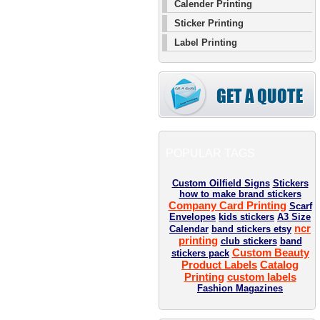
Calender Printing
Sticker Printing
Label Printing
POPULAR TAGS
Custom Oilfield Signs
Stickers
how to make brand stickers
Company Card Printing
Scarf
Envelopes
kids stickers
A3 Size
ncr
Calendar
band stickers etsy
printing
club stickers
band
Custom Beauty
stickers pack
Product Labels
Catalog
Printing
custom labels
Fashion Magazines