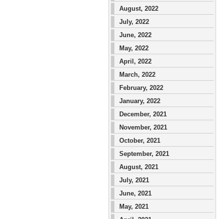
August, 2022
July, 2022
June, 2022
May, 2022
April, 2022
March, 2022
February, 2022
January, 2022
December, 2021
November, 2021
October, 2021
September, 2021
August, 2021
July, 2021
June, 2021
May, 2021