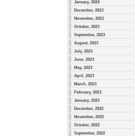
January, 2024
December, 2023
November, 2023
October, 2023
September, 2023
August, 2023
July, 2023
June, 2023
May, 2023
April, 2023
March, 2023
February, 2023
January, 2023
December, 2022
November, 2022
October, 2022
September, 2022