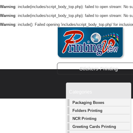
Warning
: include(includes/script_body_top.php): failed to open stream: No suc
Warning
: include(includes/script_body_top.php): failed to open stream: No suc
Warning
: include(): Failed opening 'includes/script_body_top.php' for inclusi
Stickers Printing
Categories
Packaging Boxes
Folders Printing
NCR Printing
Greeting Cards Printing