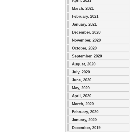
April, 2021
March, 2021
February, 2021
January, 2021
December, 2020
November, 2020
October, 2020
September, 2020
August, 2020
July, 2020
June, 2020
May, 2020
April, 2020
March, 2020
February, 2020
January, 2020
December, 2019