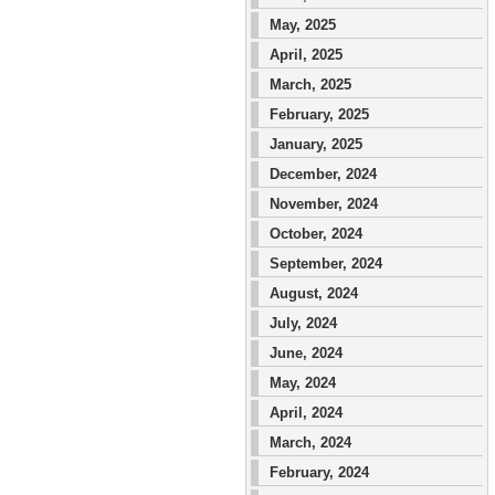
May, 2025
April, 2025
March, 2025
February, 2025
January, 2025
December, 2024
November, 2024
October, 2024
September, 2024
August, 2024
July, 2024
June, 2024
May, 2024
April, 2024
March, 2024
February, 2024