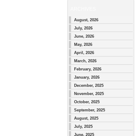
ARCHIVES
August, 2026
July, 2026
June, 2026
May, 2026
April, 2026
March, 2026
February, 2026
January, 2026
December, 2025
November, 2025
October, 2025
September, 2025
August, 2025
July, 2025
June, 2025