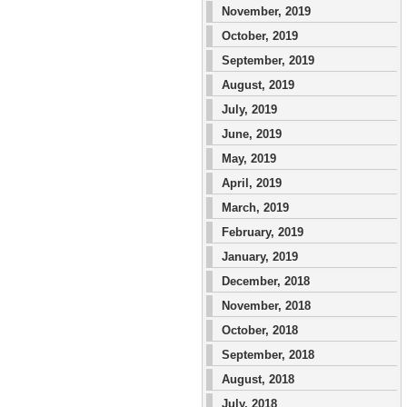
November, 2019
October, 2019
September, 2019
August, 2019
July, 2019
June, 2019
May, 2019
April, 2019
March, 2019
February, 2019
January, 2019
December, 2018
November, 2018
October, 2018
September, 2018
August, 2018
July, 2018