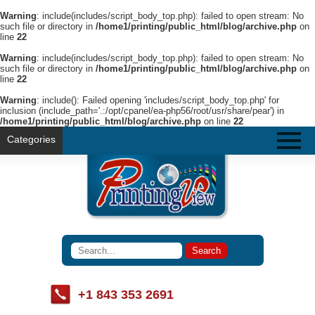
Warning
: include(includes/script_body_top.php): failed to open stream: No
such file or directory in
/home1/printing/public_html/blog/archive.php
on
line
22
Warning
: include(includes/script_body_top.php): failed to open stream: No
such file or directory in
/home1/printing/public_html/blog/archive.php
on
line
22
Warning
: include(): Failed opening 'includes/script_body_top.php' for
inclusion (include_path='.:/opt/cpanel/ea-php56/root/usr/share/pear') in
/home1/printing/public_html/blog/archive.php
on line
22
Categories
+1 843 353 2691