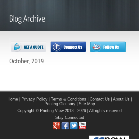
Blog Archive
October, 2019
Home
|
Privacy Policy
|
Terms & Conditions
|
Contact Us
|
About Us
|
Printing Glossary
|
Site Map
Copyright © Printing View 2013 - 2026 | All rights reserved
Stay Connected