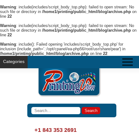
Warning
: include(includes/script_body_top.php): failed to open stream: No
such file or directory in
/home1/printing/public_html/blog/archive.php
on
line
22
Warning
: include(includes/script_body_top.php): failed to open stream: No
such file or directory in
/home1/printing/public_html/blog/archive.php
on
line
22
Warning
: include(): Failed opening 'includes/script_body_top.php' for
inclusion (include_path='.:/opt/cpanel/ea-php56/root/usr/share/pear') in
/home1/printing/public_html/blog/archive.php
on line
22
Categories
+1 843 353 2691