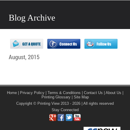
Blog Archive
August, 2015
Home
|
Privacy Policy
|
Terms & Conditions
|
Contact Us
|
About Us
|
Printing Glossary
|
Site Map
Copyright © Printing View 2013 - 2026 | All rights reserved
Stay Connected