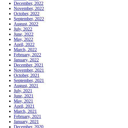
December, 2022
November, 2022
October, 2022
September, 2022
August, 2022
July, 2022
June, 2022
May, 2022
April, 2022
March, 2022
February, 2022
January, 2022
December, 2021
November, 2021
October, 2021
September, 2021
August, 2021
July, 2021
June, 2021
May, 2021
April, 2021
March, 2021
February, 2021
January, 2021
December, 2020