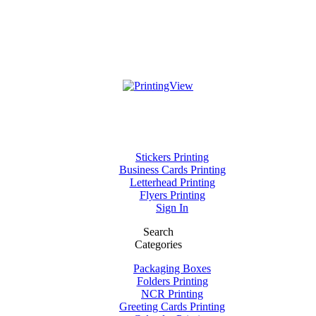
Stickers Printing
Business Cards Printing
Letterhead Printing
Flyers Printing
Sign In
Search
Categories
Packaging Boxes
Folders Printing
NCR Printing
Greeting Cards Printing