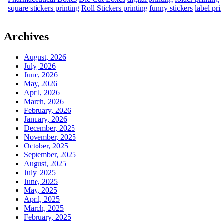
square stickers printing
Roll Stickers printing
funny stickers
label pr
Archives
August, 2026
July, 2026
June, 2026
May, 2026
April, 2026
March, 2026
February, 2026
January, 2026
December, 2025
November, 2025
October, 2025
September, 2025
August, 2025
July, 2025
June, 2025
May, 2025
April, 2025
March, 2025
February, 2025