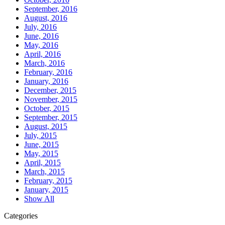
September, 2016
August, 2016
July, 2016
June, 2016
May, 2016
April, 2016
March, 2016
February, 2016
January, 2016
December, 2015
November, 2015
October, 2015
September, 2015
August, 2015
July, 2015
June, 2015
May, 2015
April, 2015
March, 2015
February, 2015
January, 2015
Show All
Categories