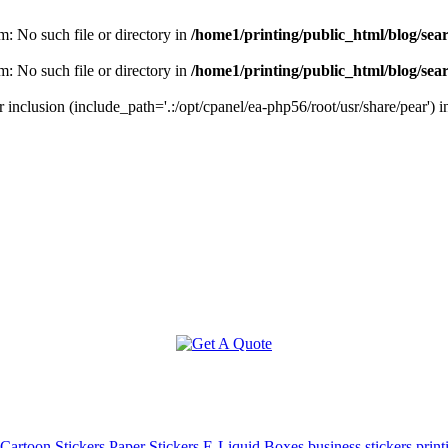
m: No such file or directory in
/home1/printing/public_html/blog/sea
m: No such file or directory in
/home1/printing/public_html/blog/sea
r inclusion (include_path='.:/opt/cpanel/ea-php56/root/usr/share/pear') 
Cartoon Stickers
Paper Stickers
E-Liquid Boxes
business stickers print