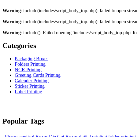
Warning
: include(includes/script_body_top.php): failed to open strea
Warning
: include(includes/script_body_top.php): failed to open strea
Warning
: include(): Failed opening 'includes/script_body_top.php' fo
Categories
Packaging Boxes
Folders Printing
NCR Printing
Greeting Cards Printing
Calender Printing
Sticker Printing
Label Printing
Popular Tags
Pharmaceutical Boxes
Die Cut Boxes
digital printing
folder printing