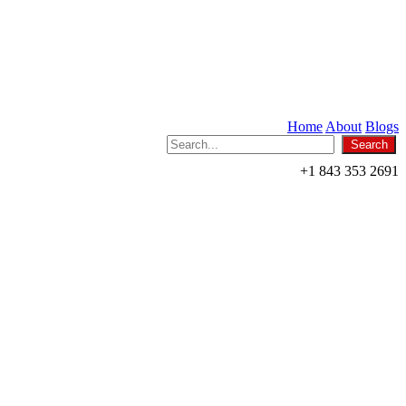
Home
About
Blogs
+1 843 353 2691