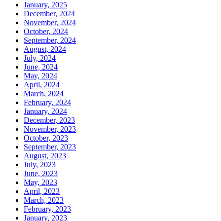
January, 2025
December, 2024
November, 2024
October, 2024
September, 2024
August, 2024
July, 2024
June, 2024
May, 2024
April, 2024
March, 2024
February, 2024
January, 2024
December, 2023
November, 2023
October, 2023
September, 2023
August, 2023
July, 2023
June, 2023
May, 2023
April, 2023
March, 2023
February, 2023
January, 2023