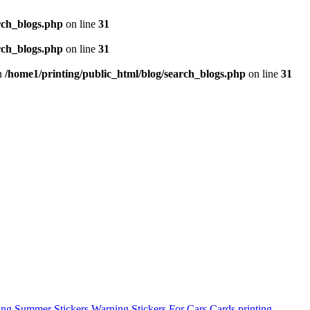
rch_blogs.php
on line
31
rch_blogs.php
on line
31
in
/home1/printing/public_html/blog/search_blogs.php
on line
31
ing
Summer Stickers
Warning Stickers For Cars
Cards printing