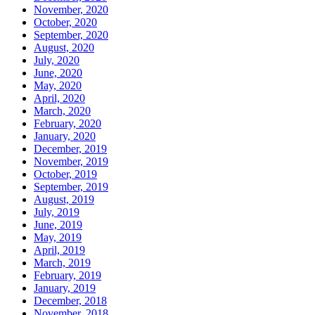
November, 2020
October, 2020
September, 2020
August, 2020
July, 2020
June, 2020
May, 2020
April, 2020
March, 2020
February, 2020
January, 2020
December, 2019
November, 2019
October, 2019
September, 2019
August, 2019
July, 2019
June, 2019
May, 2019
April, 2019
March, 2019
February, 2019
January, 2019
December, 2018
November, 2018