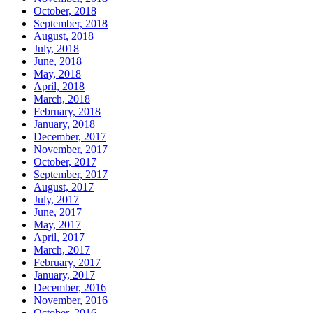
October, 2018
September, 2018
August, 2018
July, 2018
June, 2018
May, 2018
April, 2018
March, 2018
February, 2018
January, 2018
December, 2017
November, 2017
October, 2017
September, 2017
August, 2017
July, 2017
June, 2017
May, 2017
April, 2017
March, 2017
February, 2017
January, 2017
December, 2016
November, 2016
October, 2016