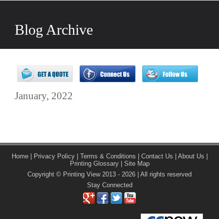
Blog Archive
January, 2022
Home
|
Privacy Policy
|
Terms & Conditions
|
Contact Us
|
About Us
|
Printing Glossary
|
Site Map
Copyright © Printing View 2013 - 2026 | All rights reserved
Stay Connected