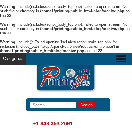
Warning
: include(includes/script_body_top.php): failed to open stream: No
such file or directory in
/home1/printing/public_html/blog/archive.php
on
line
22
Warning
: include(includes/script_body_top.php): failed to open stream: No
such file or directory in
/home1/printing/public_html/blog/archive.php
on
line
22
Warning
: include(): Failed opening 'includes/script_body_top.php' for
inclusion (include_path='.:/opt/cpanel/ea-php56/root/usr/share/pear') in
/home1/printing/public_html/blog/archive.php
on line
22
Categories
+1 843 353 2691