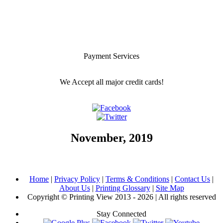
Payment Services
We Accept all major credit cards!
November, 2019
Home
|
Privacy Policy
|
Terms & Conditions
|
Contact Us
|
About Us
|
Printing Glossary
|
Site Map
Copyright © Printing View 2013 - 2026 | All rights reserved
Stay Connected