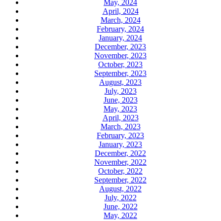
May, 2024
April, 2024
March, 2024
February, 2024
January, 2024
December, 2023
November, 2023
October, 2023
September, 2023
August, 2023
July, 2023
June, 2023
May, 2023
April, 2023
March, 2023
February, 2023
January, 2023
December, 2022
November, 2022
October, 2022
September, 2022
August, 2022
July, 2022
June, 2022
May, 2022