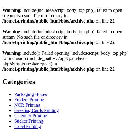
Warning
: include(includes/script_body_top.php): failed to open
stream: No such file or directory in
/home1/printing/public_html/blog/archive.php
on line
22
Warning
: include(includes/script_body_top.php): failed to open
stream: No such file or directory in
/home1/printing/public_html/blog/archive.php
on line
22
Warning
: include(): Failed opening 'includes/script_body_top.php'
for inclusion (include_path='.:/opt/cpanel/ea-
php56/root/usr/share/pear') in
/home1/printing/public_html/blog/archive.php
on line
22
Categories
Packaging Boxes
Folders Printing
NCR Printing
Greeting Cards Printing
Calender Printing
Sticker Printing
Label Printing