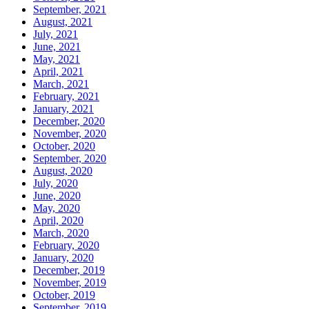
September, 2021
August, 2021
July, 2021
June, 2021
May, 2021
April, 2021
March, 2021
February, 2021
January, 2021
December, 2020
November, 2020
October, 2020
September, 2020
August, 2020
July, 2020
June, 2020
May, 2020
April, 2020
March, 2020
February, 2020
January, 2020
December, 2019
November, 2019
October, 2019
September, 2019