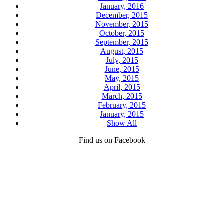
January, 2016
December, 2015
November, 2015
October, 2015
September, 2015
August, 2015
July, 2015
June, 2015
May, 2015
April, 2015
March, 2015
February, 2015
January, 2015
Show All
Find us on Facebook