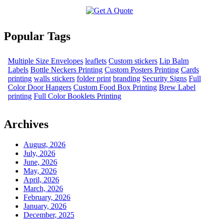
Popular Tags
Multiple Size Envelopes
leaflets
Custom stickers
Lip Balm
Labels
Bottle Neckers Printing
Custom Posters Printing
Cards
printing
walls stickers
folder print
branding
Security Signs
Full
Color Door Hangers
Custom Food Box Printing
Brew Label
printing
Full Color Booklets Printing
Archives
August, 2026
July, 2026
June, 2026
May, 2026
April, 2026
March, 2026
February, 2026
January, 2026
December, 2025