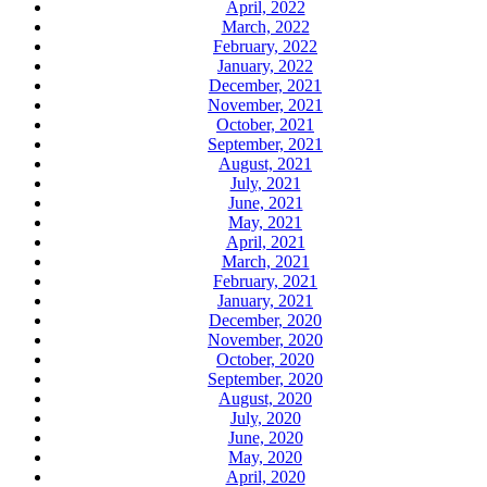
April, 2022
March, 2022
February, 2022
January, 2022
December, 2021
November, 2021
October, 2021
September, 2021
August, 2021
July, 2021
June, 2021
May, 2021
April, 2021
March, 2021
February, 2021
January, 2021
December, 2020
November, 2020
October, 2020
September, 2020
August, 2020
July, 2020
June, 2020
May, 2020
April, 2020