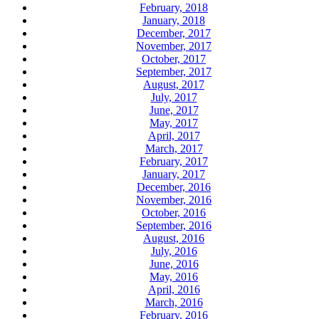
February, 2018
January, 2018
December, 2017
November, 2017
October, 2017
September, 2017
August, 2017
July, 2017
June, 2017
May, 2017
April, 2017
March, 2017
February, 2017
January, 2017
December, 2016
November, 2016
October, 2016
September, 2016
August, 2016
July, 2016
June, 2016
May, 2016
April, 2016
March, 2016
February, 2016