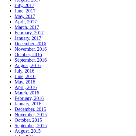
July, 2017
June, 2017
May, 2017
April, 2017
March, 2017
February, 2017
January, 2017
December, 2016
November, 2016
October, 2016
September, 2016
August, 2016
July, 2016
June, 2016
May, 2016
April, 2016
March, 2016
February, 2016
January, 2016
December, 2015
November, 2015
October, 2015
September, 2015
August, 2015