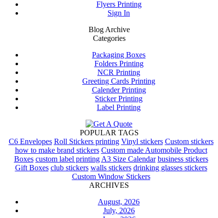
Flyers Printing
Sign In
Blog Archive
Categories
Packaging Boxes
Folders Printing
NCR Printing
Greeting Cards Printing
Calender Printing
Sticker Printing
Label Printing
POPULAR TAGS
C6 Envelopes
Roll Stickers printing
Vinyl stickers
Custom stickers
how to make brand stickers
Custom made Automobile Product
Boxes
custom label printing
A3 Size Calendar
business stickers
Gift Boxes
club stickers
walls stickers
drinking glasses stickers
Custom Window Stickers
ARCHIVES
August, 2026
July, 2026