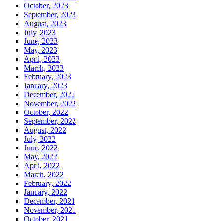
October, 2023
September, 2023
August, 2023
July, 2023
June, 2023
May, 2023
April, 2023
March, 2023
February, 2023
January, 2023
December, 2022
November, 2022
October, 2022
September, 2022
August, 2022
July, 2022
June, 2022
May, 2022
April, 2022
March, 2022
February, 2022
January, 2022
December, 2021
November, 2021
October, 2021