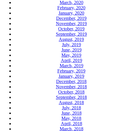
March, 2020
February, 2020
January, 2020
December, 2019
November, 2019
October, 2019
September, 2019
August, 2019
July, 2019
June, 2019
May, 2019
April, 2019
March, 2019
February, 2019
January, 2019
December, 2018
November, 2018
October, 2018
September, 2018
August, 2018
July, 2018
June, 2018
May, 2018
April, 2018
March, 2018