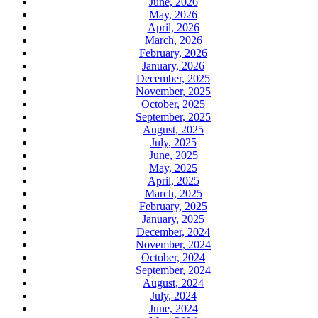
June, 2026
May, 2026
April, 2026
March, 2026
February, 2026
January, 2026
December, 2025
November, 2025
October, 2025
September, 2025
August, 2025
July, 2025
June, 2025
May, 2025
April, 2025
March, 2025
February, 2025
January, 2025
December, 2024
November, 2024
October, 2024
September, 2024
August, 2024
July, 2024
June, 2024