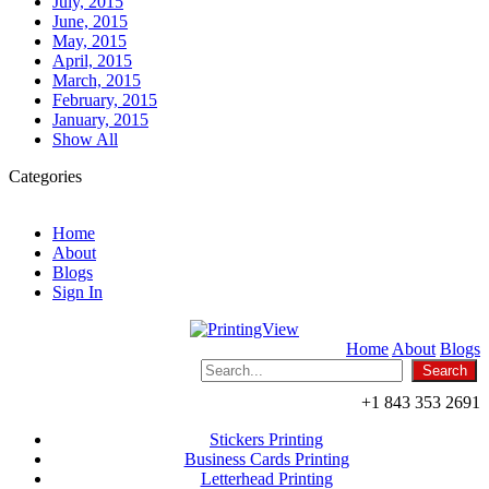
July, 2015
June, 2015
May, 2015
April, 2015
March, 2015
February, 2015
January, 2015
Show All
Categories
Home
About
Blogs
Sign In
Home
About
Blogs
+1 843 353 2691
Stickers Printing
Business Cards Printing
Letterhead Printing