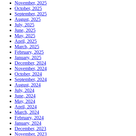
November, 2025
October, 2025
September, 2025
August, 2025
July, 2025
June, 2025
May, 2025
April, 2025
March, 2025
February, 2025
January, 2025
December, 2024
November, 2024
October, 2024
September, 2024
August, 2024
July, 2024
June, 2024
May, 2024
April, 2024
March, 2024
February, 2024
January, 2024
December, 2023
November, 2023