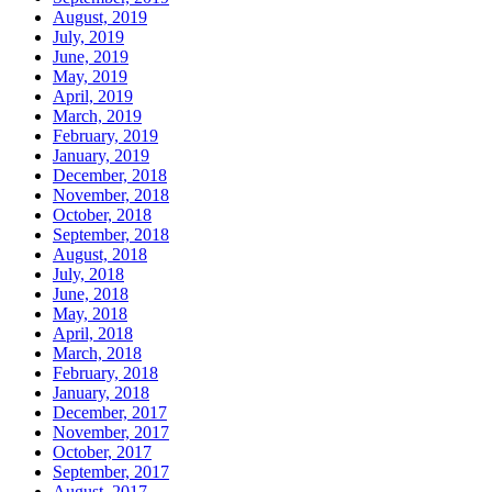
August, 2019
July, 2019
June, 2019
May, 2019
April, 2019
March, 2019
February, 2019
January, 2019
December, 2018
November, 2018
October, 2018
September, 2018
August, 2018
July, 2018
June, 2018
May, 2018
April, 2018
March, 2018
February, 2018
January, 2018
December, 2017
November, 2017
October, 2017
September, 2017
August, 2017