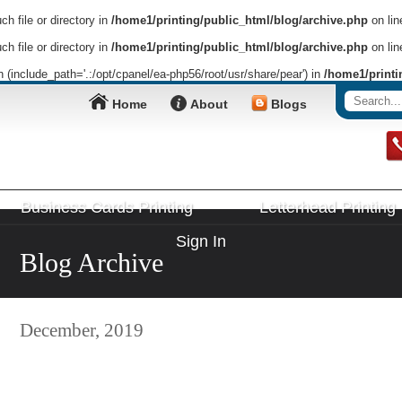
h file or directory in
/home1/printing/public_html/blog/archive.php
on li
h file or directory in
/home1/printing/public_html/blog/archive.php
on li
on (include_path='.:/opt/cpanel/ea-php56/root/usr/share/pear') in
/home1/printi
Home
About
Blogs
Business Cards Printing
Letterhead Printing
Sign In
Blog Archive
December, 2019