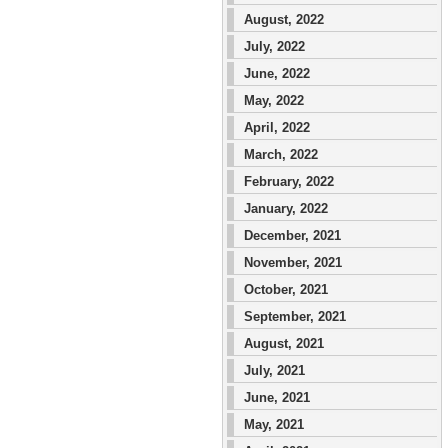
August, 2022
July, 2022
June, 2022
May, 2022
April, 2022
March, 2022
February, 2022
January, 2022
December, 2021
November, 2021
October, 2021
September, 2021
August, 2021
July, 2021
June, 2021
May, 2021