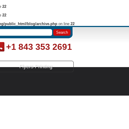
ne
22
ne
22
ng/public_html/blog/archive.php
on line
22
+1 843 353 2691
Flyers Printing