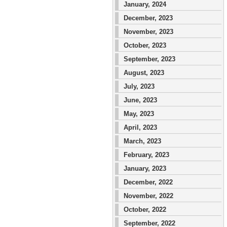
January, 2024
December, 2023
November, 2023
October, 2023
September, 2023
August, 2023
July, 2023
June, 2023
May, 2023
April, 2023
March, 2023
February, 2023
January, 2023
December, 2022
November, 2022
October, 2022
September, 2022