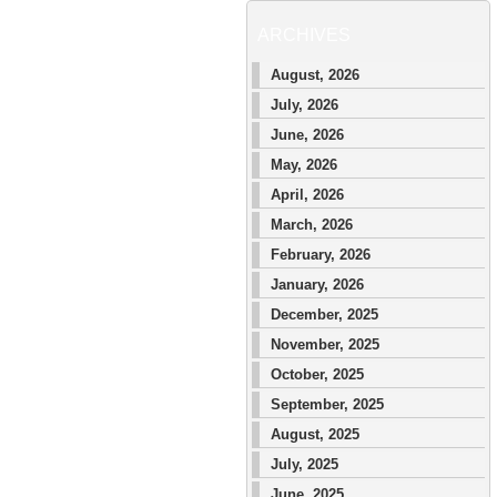
ARCHIVES
August, 2026
July, 2026
June, 2026
May, 2026
April, 2026
March, 2026
February, 2026
January, 2026
December, 2025
November, 2025
October, 2025
September, 2025
August, 2025
July, 2025
June, 2025