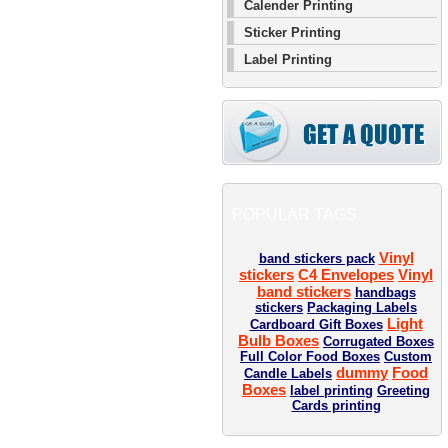
Calender Printing
Sticker Printing
Label Printing
POPULAR TAGS
Vinyl
band stickers pack
stickers
C4 Envelopes
Vinyl
band stickers
handbags
stickers
Packaging Labels
Light
Cardboard Gift Boxes
Bulb Boxes
Corrugated Boxes
Full Color Food Boxes
Custom
dummy
Food
Candle Labels
Boxes
label printing
Greeting
Cards printing