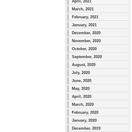
April, 2021
March, 2021
February, 2021
January, 2021
December, 2020
November, 2020
October, 2020
September, 2020
August, 2020
July, 2020
June, 2020
May, 2020
April, 2020
March, 2020
February, 2020
January, 2020
December, 2019