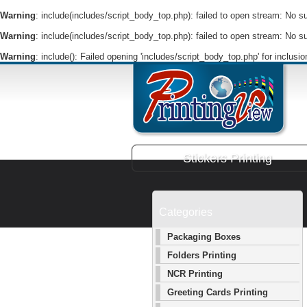
Warning
: include(includes/script_body_top.php): failed to open stream: No suc
Warning
: include(includes/script_body_top.php): failed to open stream: No suc
Warning
: include(): Failed opening 'includes/script_body_top.php' for inclusi
Stickers Printing
Categories
Packaging Boxes
Folders Printing
NCR Printing
Greeting Cards Printing