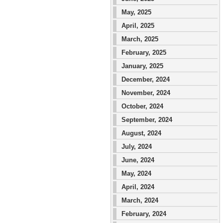
May, 2025
April, 2025
March, 2025
February, 2025
January, 2025
December, 2024
November, 2024
October, 2024
September, 2024
August, 2024
July, 2024
June, 2024
May, 2024
April, 2024
March, 2024
February, 2024