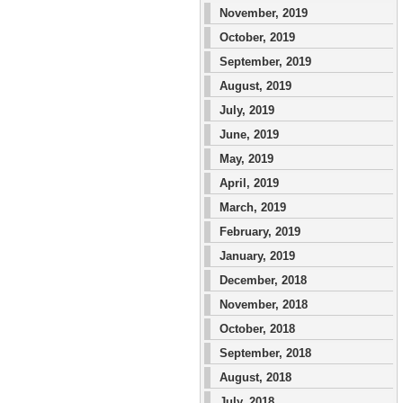
November, 2019
October, 2019
September, 2019
August, 2019
July, 2019
June, 2019
May, 2019
April, 2019
March, 2019
February, 2019
January, 2019
December, 2018
November, 2018
October, 2018
September, 2018
August, 2018
July, 2018