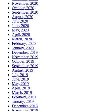
November, 2020
October, 2020
September, 2020
August, 2020
July, 2020
June, 2020
May, 2020
April, 2020
March, 2020
February, 2020
January, 2020
December, 2019
November, 2019
October, 2019
September, 2019
August, 2019
July, 2019
June, 2019
May, 2019
April, 2019
March, 2019
February, 2019
January, 2019
December, 2018
November, 2018