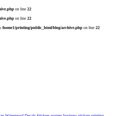
hive.php
on line
22
hive.php
on line
22
in
/home1/printing/public_html/blog/archive.php
on line
22
xes
Waterproof Decals Stickers
posters
business stickers printing