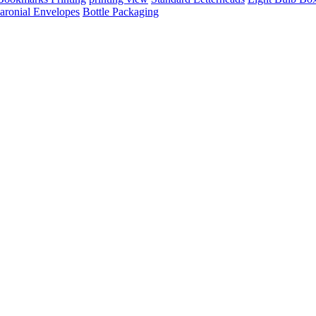
aronial Envelopes
Bottle Packaging