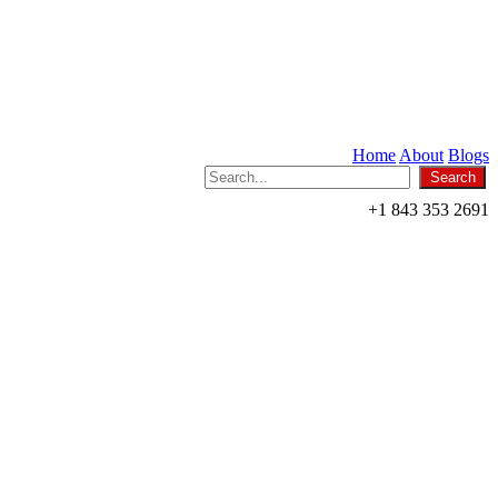
Home
About
Blogs
+1 843 353 2691