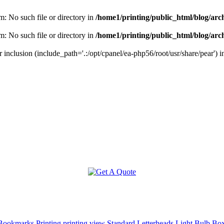
m: No such file or directory in
/home1/printing/public_html/blog/arc
m: No such file or directory in
/home1/printing/public_html/blog/arc
r inclusion (include_path='.:/opt/cpanel/ea-php56/root/usr/share/pear') 
ookmarks Printing
printing view
Standard Letterheads
Light Bulb Bo