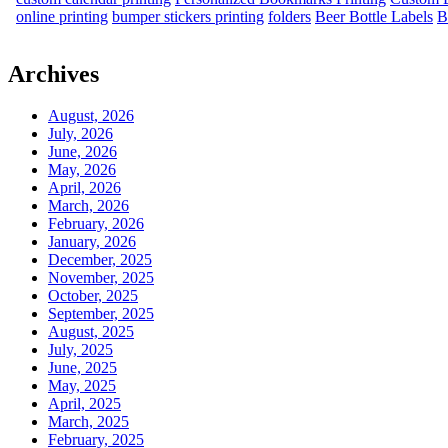
online printing
bumper stickers printing
folders
Beer Bottle Labels
B
Archives
August, 2026
July, 2026
June, 2026
May, 2026
April, 2026
March, 2026
February, 2026
January, 2026
December, 2025
November, 2025
October, 2025
September, 2025
August, 2025
July, 2025
June, 2025
May, 2025
April, 2025
March, 2025
February, 2025