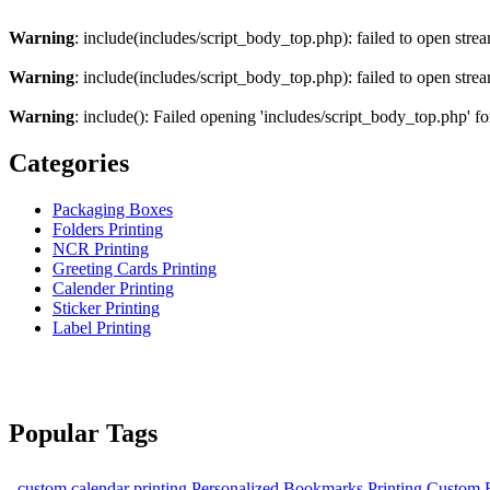
Warning
: include(includes/script_body_top.php): failed to open strea
Warning
: include(includes/script_body_top.php): failed to open strea
Warning
: include(): Failed opening 'includes/script_body_top.php' fo
Categories
Packaging Boxes
Folders Printing
NCR Printing
Greeting Cards Printing
Calender Printing
Sticker Printing
Label Printing
Popular Tags
custom calendar printing
Personalized Bookmarks Printing
Custom B