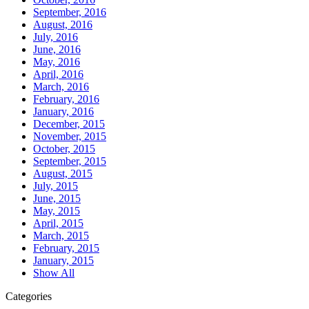
September, 2016
August, 2016
July, 2016
June, 2016
May, 2016
April, 2016
March, 2016
February, 2016
January, 2016
December, 2015
November, 2015
October, 2015
September, 2015
August, 2015
July, 2015
June, 2015
May, 2015
April, 2015
March, 2015
February, 2015
January, 2015
Show All
Categories