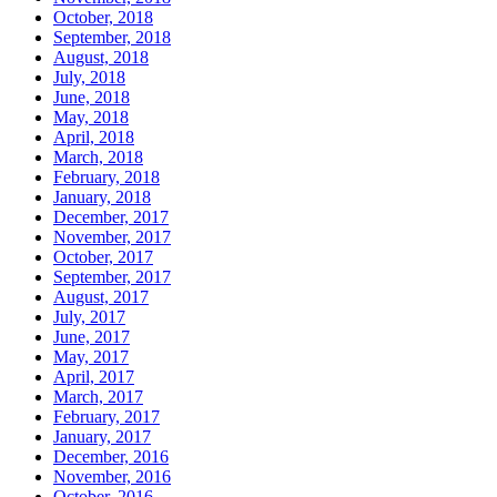
October, 2018
September, 2018
August, 2018
July, 2018
June, 2018
May, 2018
April, 2018
March, 2018
February, 2018
January, 2018
December, 2017
November, 2017
October, 2017
September, 2017
August, 2017
July, 2017
June, 2017
May, 2017
April, 2017
March, 2017
February, 2017
January, 2017
December, 2016
November, 2016
October, 2016