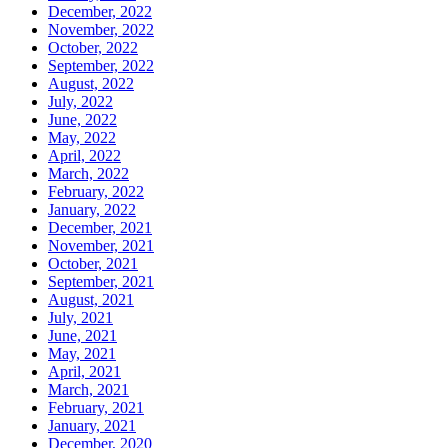
December, 2022
November, 2022
October, 2022
September, 2022
August, 2022
July, 2022
June, 2022
May, 2022
April, 2022
March, 2022
February, 2022
January, 2022
December, 2021
November, 2021
October, 2021
September, 2021
August, 2021
July, 2021
June, 2021
May, 2021
April, 2021
March, 2021
February, 2021
January, 2021
December, 2020