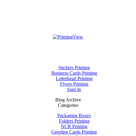
Stickers Printing
Business Cards Printing
Letterhead Printing
Flyers Printing
Sign In
Blog Archive
Categories
Packaging Boxes
Folders Printing
NCR Printing
Greeting Cards Printing