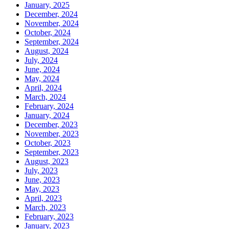
January, 2025
December, 2024
November, 2024
October, 2024
September, 2024
August, 2024
July, 2024
June, 2024
May, 2024
April, 2024
March, 2024
February, 2024
January, 2024
December, 2023
November, 2023
October, 2023
September, 2023
August, 2023
July, 2023
June, 2023
May, 2023
April, 2023
March, 2023
February, 2023
January, 2023