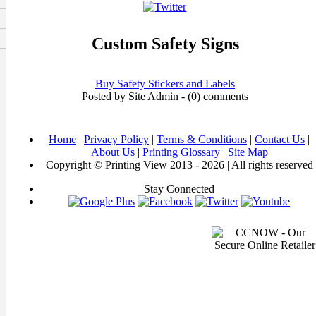
Custom Safety Signs
Buy Safety Stickers and Labels
Posted by Site Admin - (0) comments
Home
|
Privacy Policy
|
Terms & Conditions
|
Contact Us
|
About Us
|
Printing Glossary
|
Site Map
Copyright © Printing View 2013 - 2026 | All rights reserved
Stay Connected