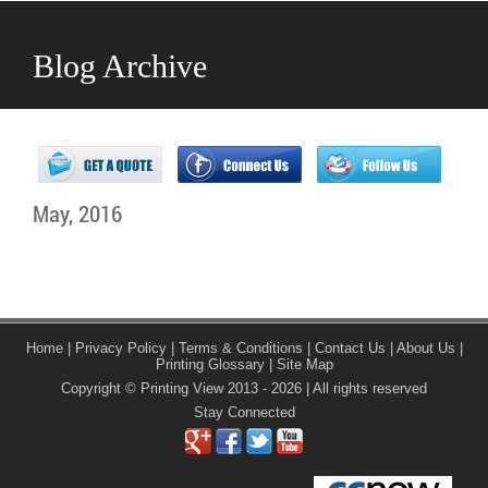
Blog Archive
May, 2016
Home
|
Privacy Policy
|
Terms & Conditions
|
Contact Us
|
About Us
|
Printing Glossary
|
Site Map
Copyright © Printing View 2013 - 2026 | All rights reserved
Stay Connected