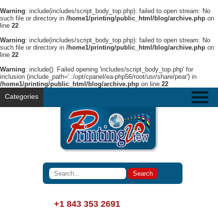
Warning
: include(includes/script_body_top.php): failed to open stream: No
such file or directory in
/home1/printing/public_html/blog/archive.php
on
line
22
Warning
: include(includes/script_body_top.php): failed to open stream: No
such file or directory in
/home1/printing/public_html/blog/archive.php
on
line
22
Warning
: include(): Failed opening 'includes/script_body_top.php' for
inclusion (include_path='.:/opt/cpanel/ea-php56/root/usr/share/pear') in
/home1/printing/public_html/blog/archive.php
on line
22
Categories
+1 843 353 2691