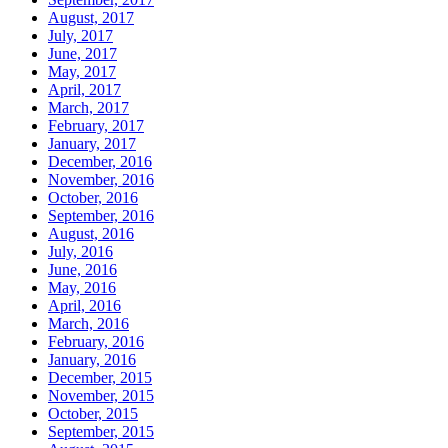
August, 2017
July, 2017
June, 2017
May, 2017
April, 2017
March, 2017
February, 2017
January, 2017
December, 2016
November, 2016
October, 2016
September, 2016
August, 2016
July, 2016
June, 2016
May, 2016
April, 2016
March, 2016
February, 2016
January, 2016
December, 2015
November, 2015
October, 2015
September, 2015