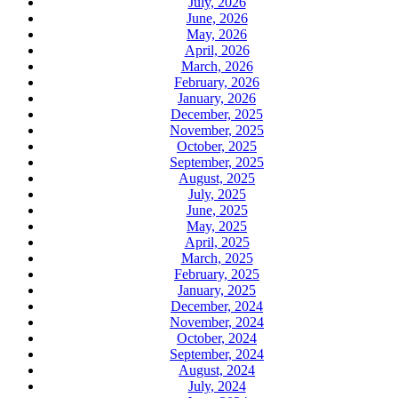
July, 2026
June, 2026
May, 2026
April, 2026
March, 2026
February, 2026
January, 2026
December, 2025
November, 2025
October, 2025
September, 2025
August, 2025
July, 2025
June, 2025
May, 2025
April, 2025
March, 2025
February, 2025
January, 2025
December, 2024
November, 2024
October, 2024
September, 2024
August, 2024
July, 2024