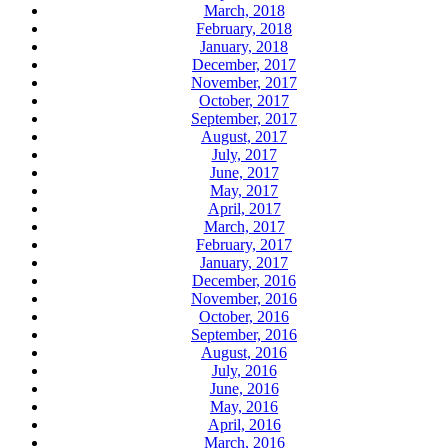
March, 2018
February, 2018
January, 2018
December, 2017
November, 2017
October, 2017
September, 2017
August, 2017
July, 2017
June, 2017
May, 2017
April, 2017
March, 2017
February, 2017
January, 2017
December, 2016
November, 2016
October, 2016
September, 2016
August, 2016
July, 2016
June, 2016
May, 2016
April, 2016
March, 2016