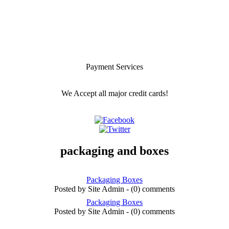
Payment Services
We Accept all major credit cards!
packaging and boxes
Packaging Boxes
Posted by Site Admin - (0) comments
Packaging Boxes
Posted by Site Admin - (0) comments