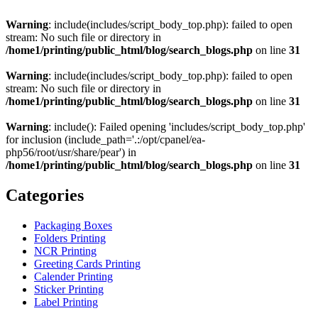
Warning
: include(includes/script_body_top.php): failed to open
stream: No such file or directory in
/home1/printing/public_html/blog/search_blogs.php
on line
31
Warning
: include(includes/script_body_top.php): failed to open
stream: No such file or directory in
/home1/printing/public_html/blog/search_blogs.php
on line
31
Warning
: include(): Failed opening 'includes/script_body_top.php'
for inclusion (include_path='.:/opt/cpanel/ea-
php56/root/usr/share/pear') in
/home1/printing/public_html/blog/search_blogs.php
on line
31
Categories
Packaging Boxes
Folders Printing
NCR Printing
Greeting Cards Printing
Calender Printing
Sticker Printing
Label Printing