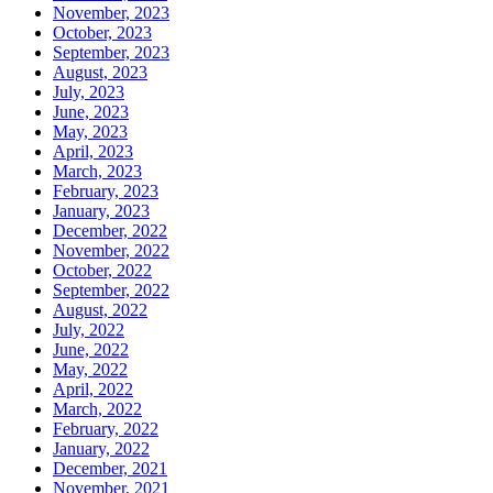
November, 2023
October, 2023
September, 2023
August, 2023
July, 2023
June, 2023
May, 2023
April, 2023
March, 2023
February, 2023
January, 2023
December, 2022
November, 2022
October, 2022
September, 2022
August, 2022
July, 2022
June, 2022
May, 2022
April, 2022
March, 2022
February, 2022
January, 2022
December, 2021
November, 2021