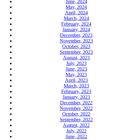
June, 2024
May, 2024
April, 2024
March, 2024
February, 2024
January, 2024
December, 2023
November, 2023
October, 2023
September, 2023
August, 2023
July, 2023
June, 2023
May, 2023
April, 2023
March, 2023
February, 2023
January, 2023
December, 2022
November, 2022
October, 2022
September, 2022
August, 2022
July, 2022
June, 2022