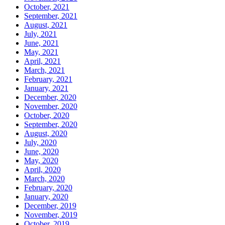
October, 2021
September, 2021
August, 2021
July, 2021
June, 2021
May, 2021
April, 2021
March, 2021
February, 2021
January, 2021
December, 2020
November, 2020
October, 2020
September, 2020
August, 2020
July, 2020
June, 2020
May, 2020
April, 2020
March, 2020
February, 2020
January, 2020
December, 2019
November, 2019
October, 2019