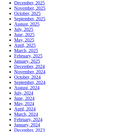
December, 2025
November, 2025
October, 2025
September, 2025
August, 2025
July, 2025
June, 2025
May, 2025
April, 2025
March, 2025
February, 2025
January, 2025
December, 2024
November, 2024
October, 2024
September, 2024
August, 2024
July, 2024
June, 2024
May, 2024
April, 2024
March, 2024
February, 2024
January, 2024
December, 2023