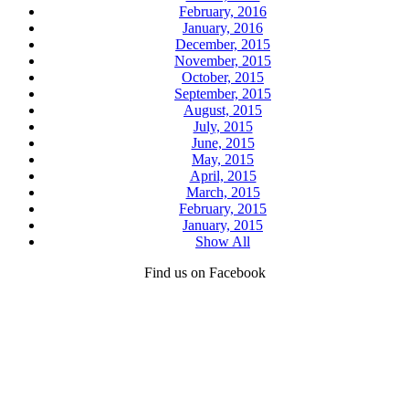
February, 2016
January, 2016
December, 2015
November, 2015
October, 2015
September, 2015
August, 2015
July, 2015
June, 2015
May, 2015
April, 2015
March, 2015
February, 2015
January, 2015
Show All
Find us on Facebook