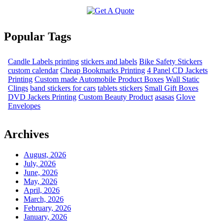
Popular Tags
Candle Labels printing
stickers and labels
Bike Safety Stickers
custom calendar
Cheap Bookmarks Printing
4 Panel CD Jackets
Printing
Custom made Automobile Product Boxes
Wall Static
Clings
band stickers for cars
tablets stickers
Small Gift Boxes
DVD Jackets Printing
Custom Beauty Product
asasas
Glove
Envelopes
Archives
August, 2026
July, 2026
June, 2026
May, 2026
April, 2026
March, 2026
February, 2026
January, 2026