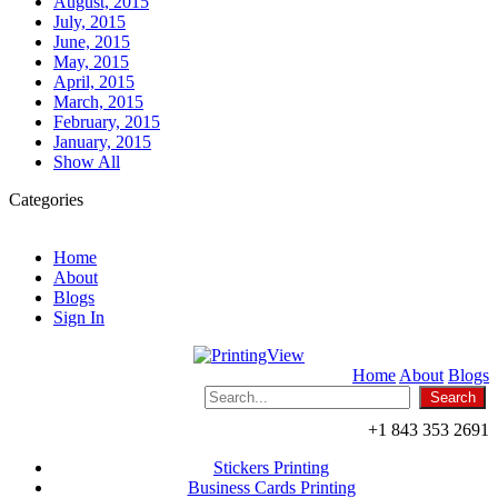
August, 2015
July, 2015
June, 2015
May, 2015
April, 2015
March, 2015
February, 2015
January, 2015
Show All
Categories
Home
About
Blogs
Sign In
Home
About
Blogs
+1 843 353 2691
Stickers Printing
Business Cards Printing