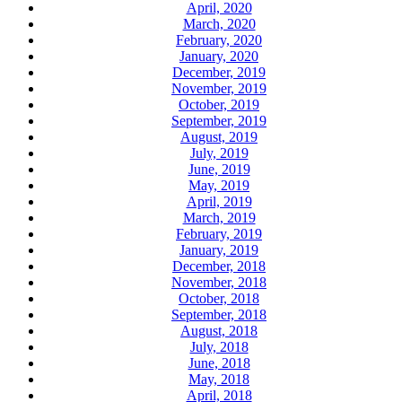
April, 2020
March, 2020
February, 2020
January, 2020
December, 2019
November, 2019
October, 2019
September, 2019
August, 2019
July, 2019
June, 2019
May, 2019
April, 2019
March, 2019
February, 2019
January, 2019
December, 2018
November, 2018
October, 2018
September, 2018
August, 2018
July, 2018
June, 2018
May, 2018
April, 2018