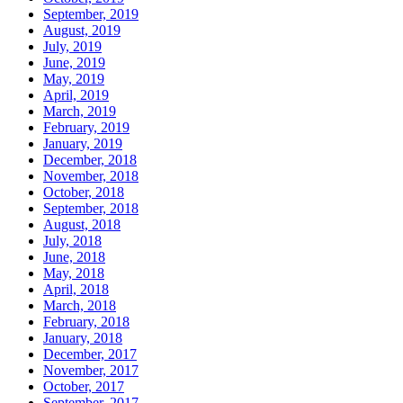
September, 2019
August, 2019
July, 2019
June, 2019
May, 2019
April, 2019
March, 2019
February, 2019
January, 2019
December, 2018
November, 2018
October, 2018
September, 2018
August, 2018
July, 2018
June, 2018
May, 2018
April, 2018
March, 2018
February, 2018
January, 2018
December, 2017
November, 2017
October, 2017
September, 2017