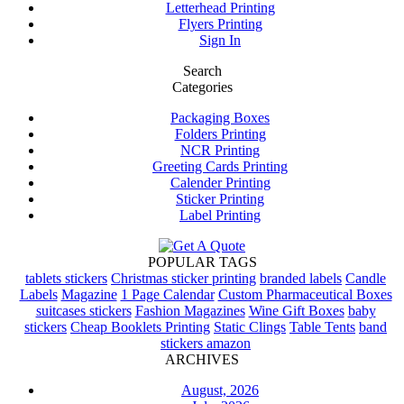
Letterhead Printing
Flyers Printing
Sign In
Search
Categories
Packaging Boxes
Folders Printing
NCR Printing
Greeting Cards Printing
Calender Printing
Sticker Printing
Label Printing
POPULAR TAGS
tablets stickers
Christmas sticker printing
branded labels
Candle
Labels
Magazine
1 Page Calendar
Custom Pharmaceutical Boxes
suitcases stickers
Fashion Magazines
Wine Gift Boxes
baby
stickers
Cheap Booklets Printing
Static Clings
Table Tents
band
stickers amazon
ARCHIVES
August, 2026