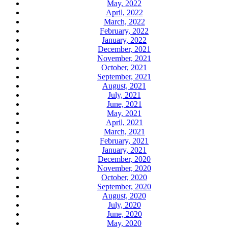
May, 2022
April, 2022
March, 2022
February, 2022
January, 2022
December, 2021
November, 2021
October, 2021
September, 2021
August, 2021
July, 2021
June, 2021
May, 2021
April, 2021
March, 2021
February, 2021
January, 2021
December, 2020
November, 2020
October, 2020
September, 2020
August, 2020
July, 2020
June, 2020
May, 2020