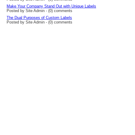
Make Your Company Stand Out with Unique Labels
Posted by Site Admin - (0) comments
The Dual Purposes of Custom Labels
Posted by Site Admin - (0) comments