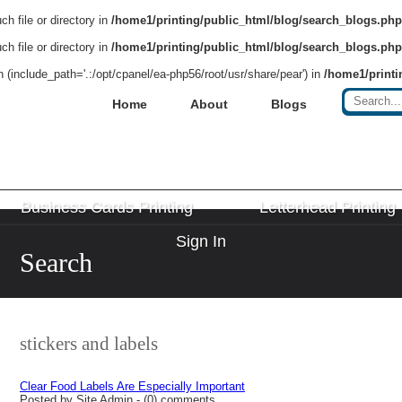
h file or directory in
/home1/printing/public_html/blog/search_blogs.php
h file or directory in
/home1/printing/public_html/blog/search_blogs.php
on (include_path='.:/opt/cpanel/ea-php56/root/usr/share/pear') in
/home1/printi
Home
About
Blogs
Business Cards Printing
Letterhead Printing
Sign In
Search
stickers and labels
Clear Food Labels Are Especially Important
Posted by Site Admin - (0) comments