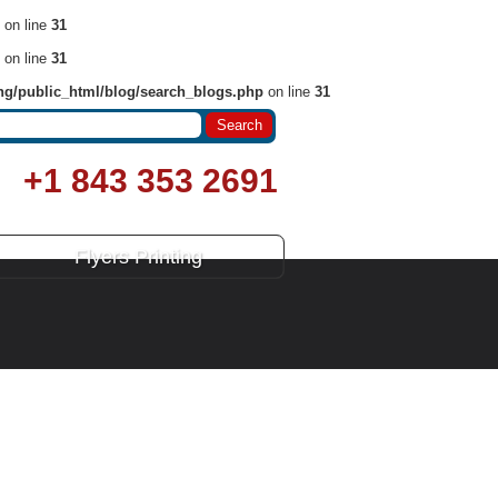
on line
31
on line
31
ng/public_html/blog/search_blogs.php
on line
31
+1 843 353 2691
Flyers Printing