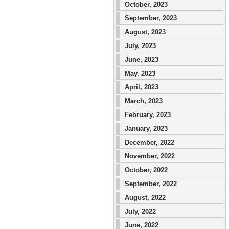
October, 2023
September, 2023
August, 2023
July, 2023
June, 2023
May, 2023
April, 2023
March, 2023
February, 2023
January, 2023
December, 2022
November, 2022
October, 2022
September, 2022
August, 2022
July, 2022
June, 2022