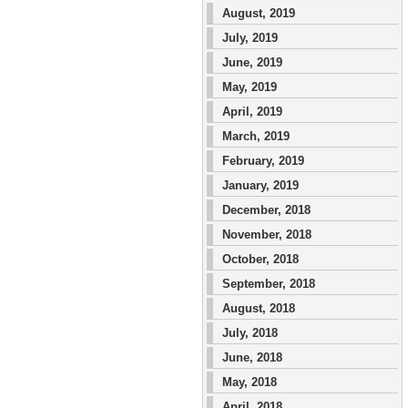
August, 2019
July, 2019
June, 2019
May, 2019
April, 2019
March, 2019
February, 2019
January, 2019
December, 2018
November, 2018
October, 2018
September, 2018
August, 2018
July, 2018
June, 2018
May, 2018
April, 2018