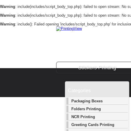
Warning
: include(includes/script_body_top.php): failed to open stream: No suc
Warning
: include(includes/script_body_top.php): failed to open stream: No suc
Warning
: include(): Failed opening 'includes/script_body_top.php' for inclusi
Stickers Printing
Categories
Packaging Boxes
Folders Printing
NCR Printing
Greeting Cards Printing