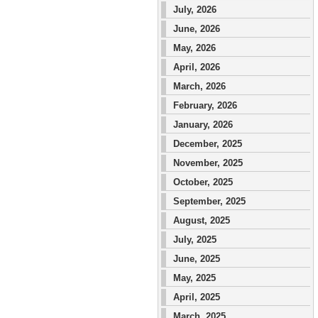
July, 2026
June, 2026
May, 2026
April, 2026
March, 2026
February, 2026
January, 2026
December, 2025
November, 2025
October, 2025
September, 2025
August, 2025
July, 2025
June, 2025
May, 2025
April, 2025
March, 2025