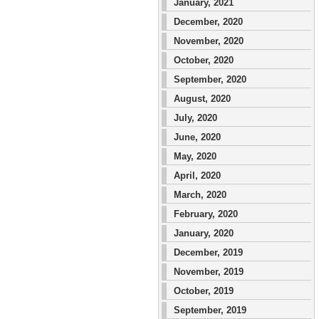
January, 2021
December, 2020
November, 2020
October, 2020
September, 2020
August, 2020
July, 2020
June, 2020
May, 2020
April, 2020
March, 2020
February, 2020
January, 2020
December, 2019
November, 2019
October, 2019
September, 2019