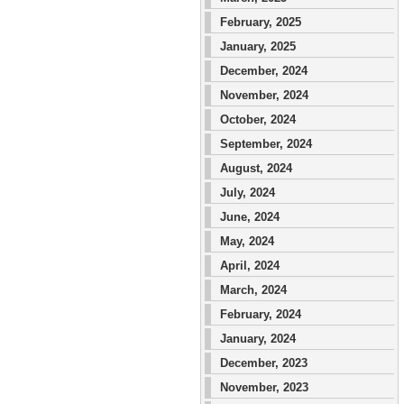
February, 2025
January, 2025
December, 2024
November, 2024
October, 2024
September, 2024
August, 2024
July, 2024
June, 2024
May, 2024
April, 2024
March, 2024
February, 2024
January, 2024
December, 2023
November, 2023