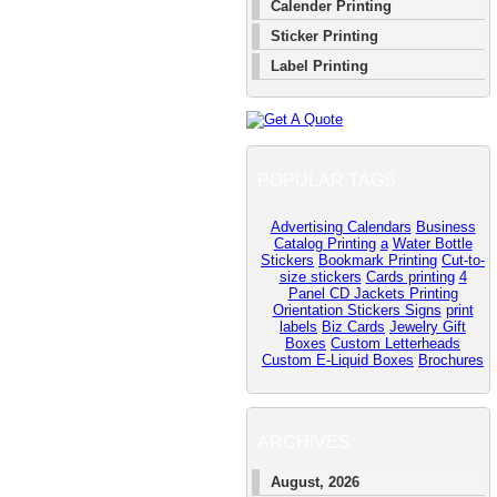
Calender Printing
Sticker Printing
Label Printing
POPULAR TAGS
Advertising Calendars
Business
Catalog Printing
a
Water Bottle
Stickers
Bookmark Printing
Cut-to-
size stickers
Cards printing
4
Panel CD Jackets Printing
Orientation Stickers Signs
print
labels
Biz Cards
Jewelry Gift
Boxes
Custom Letterheads
Custom E-Liquid Boxes
Brochures
ARCHIVES
August, 2026