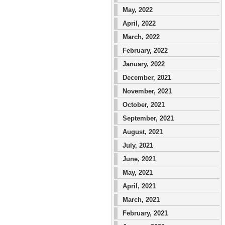
May, 2022
April, 2022
March, 2022
February, 2022
January, 2022
December, 2021
November, 2021
October, 2021
September, 2021
August, 2021
July, 2021
June, 2021
May, 2021
April, 2021
March, 2021
February, 2021