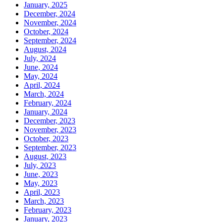
January, 2025
December, 2024
November, 2024
October, 2024
September, 2024
August, 2024
July, 2024
June, 2024
May, 2024
April, 2024
March, 2024
February, 2024
January, 2024
December, 2023
November, 2023
October, 2023
September, 2023
August, 2023
July, 2023
June, 2023
May, 2023
April, 2023
March, 2023
February, 2023
January, 2023