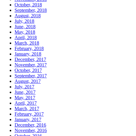
October, 2018
September, 2018
August, 2018
July, 2018
June, 2018
May, 2018
April, 2018
March, 2018
February, 2018
January, 2018
December, 2017
November, 2017
October, 2017
September, 2017
August, 2017
July, 2017
June, 2017
May, 2017
April, 2017
March, 2017
February, 2017
January, 2017
December, 2016
November, 2016
October, 2016