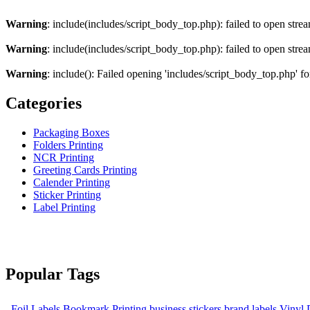
Warning
: include(includes/script_body_top.php): failed to open strea
Warning
: include(includes/script_body_top.php): failed to open strea
Warning
: include(): Failed opening 'includes/script_body_top.php' fo
Categories
Packaging Boxes
Folders Printing
NCR Printing
Greeting Cards Printing
Calender Printing
Sticker Printing
Label Printing
Popular Tags
Foil Labels
Bookmark Printing
business stickers
brand labels
Vinyl 