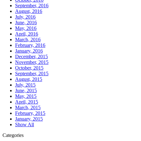
September, 2016
August, 2016
July, 2016
June, 2016
May, 2016
April, 2016
March, 2016
February, 2016
January, 2016
December, 2015
November, 2015
October, 2015
September, 2015
August, 2015
July, 2015
June, 2015
May, 2015
April, 2015
March, 2015
February, 2015
January, 2015
Show All
Categories