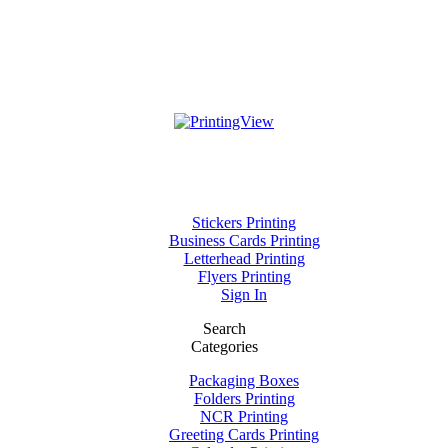
Stickers Printing
Business Cards Printing
Letterhead Printing
Flyers Printing
Sign In
Search
Categories
Packaging Boxes
Folders Printing
NCR Printing
Greeting Cards Printing