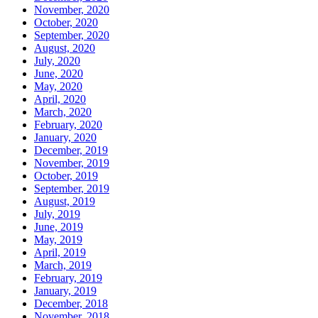
November, 2020
October, 2020
September, 2020
August, 2020
July, 2020
June, 2020
May, 2020
April, 2020
March, 2020
February, 2020
January, 2020
December, 2019
November, 2019
October, 2019
September, 2019
August, 2019
July, 2019
June, 2019
May, 2019
April, 2019
March, 2019
February, 2019
January, 2019
December, 2018
November, 2018