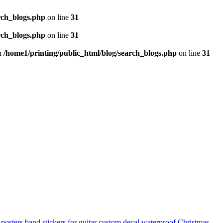
rch_blogs.php
on line
31
rch_blogs.php
on line
31
in
/home1/printing/public_html/blog/search_blogs.php
on line
31
 posters
band stickers for guitar
custom decal
waterproof
Christmas