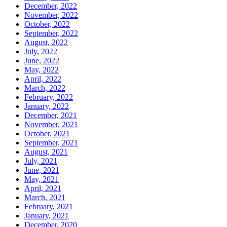
December, 2022
November, 2022
October, 2022
September, 2022
August, 2022
July, 2022
June, 2022
May, 2022
April, 2022
March, 2022
February, 2022
January, 2022
December, 2021
November, 2021
October, 2021
September, 2021
August, 2021
July, 2021
June, 2021
May, 2021
April, 2021
March, 2021
February, 2021
January, 2021
December, 2020