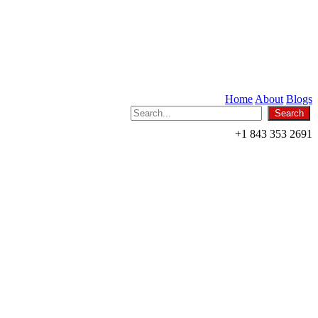
Home
About
Blogs
+1 843 353 2691