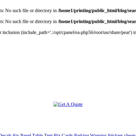
m: No such file or directory in
/home1/printing/public_html/blog/sea
m: No such file or directory in
/home1/printing/public_html/blog/sea
r inclusion (include_path='.:/opt/cpanel/ea-php56/root/usr/share/pear') 
Decals
Six Panel Table Tent
Biz Cards
Parking Warning Stickers
cheap