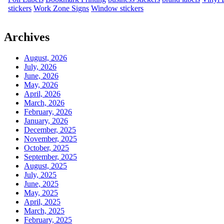
stickers
Work Zone Signs
Window stickers
Archives
August, 2026
July, 2026
June, 2026
May, 2026
April, 2026
March, 2026
February, 2026
January, 2026
December, 2025
November, 2025
October, 2025
September, 2025
August, 2025
July, 2025
June, 2025
May, 2025
April, 2025
March, 2025
February, 2025