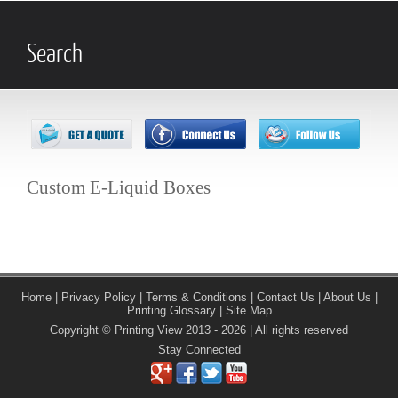
Search
Custom E-Liquid Boxes
Home
|
Privacy Policy
|
Terms & Conditions
|
Contact Us
|
About Us
|
Printing Glossary
|
Site Map
Copyright © Printing View 2013 - 2026 | All rights reserved
Stay Connected