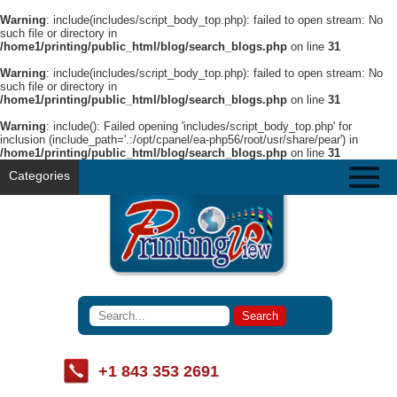
Warning
: include(includes/script_body_top.php): failed to open stream: No
such file or directory in
/home1/printing/public_html/blog/search_blogs.php
on line
31
Warning
: include(includes/script_body_top.php): failed to open stream: No
such file or directory in
/home1/printing/public_html/blog/search_blogs.php
on line
31
Warning
: include(): Failed opening 'includes/script_body_top.php' for
inclusion (include_path='.:/opt/cpanel/ea-php56/root/usr/share/pear') in
/home1/printing/public_html/blog/search_blogs.php
on line
31
Categories
+1 843 353 2691