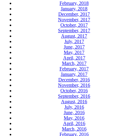
February, 2018
January, 2018
December, 2017
November, 2017
October, 2017
September, 2017
August, 2017
July, 2017
June, 2017
May, 2017
April, 2017
March, 2017
February, 2017
January, 2017
December, 2016
November, 2016
October, 2016
September, 2016
August, 2016
July, 2016
June, 2016
May, 2016
April, 2016
March, 2016
February, 2016