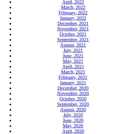
April, 2022
March, 2022
February, 2022
January, 2022
December, 2021
November, 2021
October, 2021
September, 2021
August, 2021
July, 2021
June, 2021
May, 2021
April, 2021
March, 2021
February, 2021
January, 2021
December, 2020
November, 2020
October, 2020
September, 2020
August, 2020
July, 2020
June, 2020
May, 2020
April, 2020