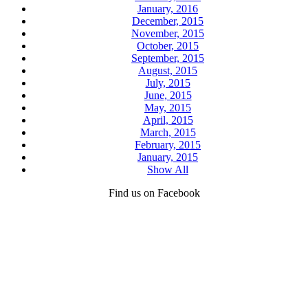
January, 2016
December, 2015
November, 2015
October, 2015
September, 2015
August, 2015
July, 2015
June, 2015
May, 2015
April, 2015
March, 2015
February, 2015
January, 2015
Show All
Find us on Facebook