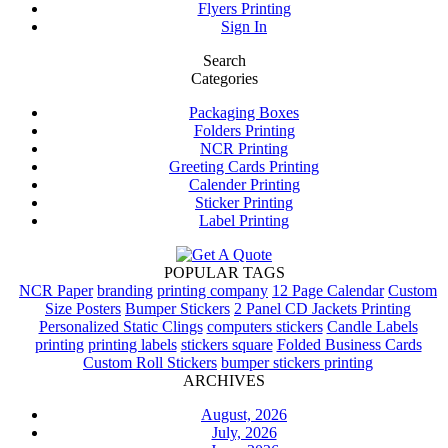
Flyers Printing
Sign In
Search
Categories
Packaging Boxes
Folders Printing
NCR Printing
Greeting Cards Printing
Calender Printing
Sticker Printing
Label Printing
POPULAR TAGS
NCR Paper
branding
printing company
12 Page Calendar
Custom
Size Posters
Bumper Stickers
2 Panel CD Jackets Printing
Personalized Static Clings
computers stickers
Candle Labels
printing
printing labels
stickers square
Folded Business Cards
Custom Roll Stickers
bumper stickers printing
ARCHIVES
August, 2026
July, 2026