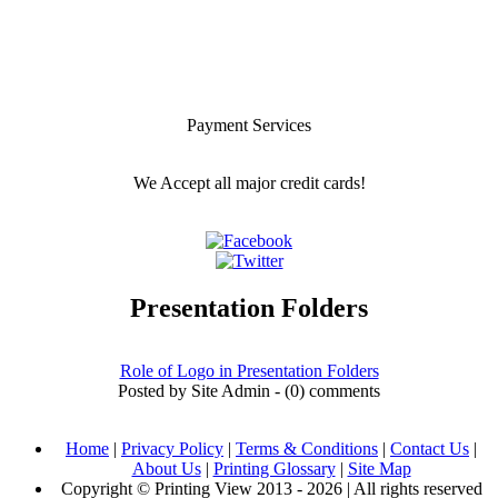
Payment Services
We Accept all major credit cards!
Presentation Folders
Role of Logo in Presentation Folders
Posted by Site Admin - (0) comments
Home
|
Privacy Policy
|
Terms & Conditions
|
Contact Us
|
About Us
|
Printing Glossary
|
Site Map
Copyright © Printing View 2013 - 2026 | All rights reserved