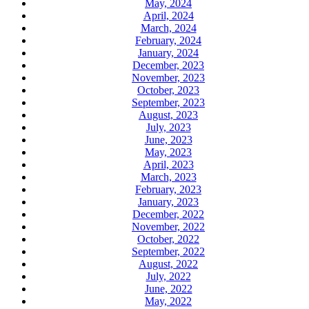
May, 2024
April, 2024
March, 2024
February, 2024
January, 2024
December, 2023
November, 2023
October, 2023
September, 2023
August, 2023
July, 2023
June, 2023
May, 2023
April, 2023
March, 2023
February, 2023
January, 2023
December, 2022
November, 2022
October, 2022
September, 2022
August, 2022
July, 2022
June, 2022
May, 2022