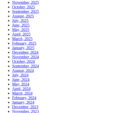
November, 2025
October, 2025
September, 2025
August, 2025
July, 2025
June, 2025
May, 2025
April, 2025
March, 2025
February, 2025
January, 2025
December, 2024
November, 2024
October, 2024
September, 2024
August, 2024
July, 2024
June, 2024
May, 2024
April, 2024
March, 2024
February, 2024
January, 2024
December, 2023
November, 2023