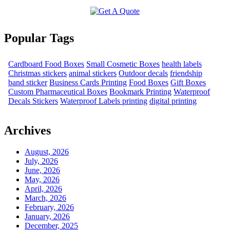
Popular Tags
Cardboard Food Boxes
Small Cosmetic Boxes
health labels
Christmas stickers
animal stickers
Outdoor decals
friendship
band sticker
Business Cards Printing
Food Boxes
Gift Boxes
Custom Pharmaceutical Boxes
Bookmark Printing
Waterproof
Decals Stickers
Waterproof Labels printing
digital printing
Archives
August, 2026
July, 2026
June, 2026
May, 2026
April, 2026
March, 2026
February, 2026
January, 2026
December, 2025