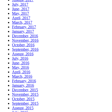
July, 2017
June, 2017
May, 2017
April, 2017
March, 2017
February, 2017
January, 2017
December, 2016
November, 2016
October, 2016
September, 2016
August, 2016
July, 2016
June, 2016
May, 2016
April, 2016
March, 2016
February, 2016
January, 2016
December, 2015
November, 2015
October, 2015
September, 2015
August, 2015