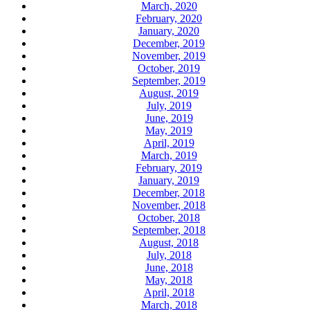
March, 2020
February, 2020
January, 2020
December, 2019
November, 2019
October, 2019
September, 2019
August, 2019
July, 2019
June, 2019
May, 2019
April, 2019
March, 2019
February, 2019
January, 2019
December, 2018
November, 2018
October, 2018
September, 2018
August, 2018
July, 2018
June, 2018
May, 2018
April, 2018
March, 2018