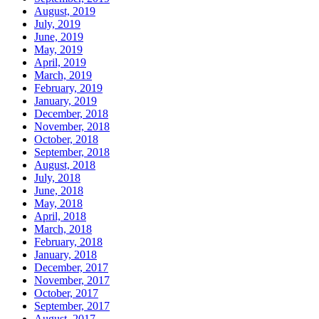
August, 2019
July, 2019
June, 2019
May, 2019
April, 2019
March, 2019
February, 2019
January, 2019
December, 2018
November, 2018
October, 2018
September, 2018
August, 2018
July, 2018
June, 2018
May, 2018
April, 2018
March, 2018
February, 2018
January, 2018
December, 2017
November, 2017
October, 2017
September, 2017
August, 2017