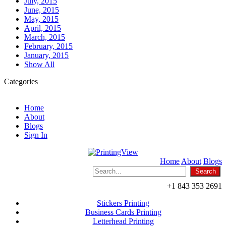
July, 2015
June, 2015
May, 2015
April, 2015
March, 2015
February, 2015
January, 2015
Show All
Categories
Home
About
Blogs
Sign In
Home
About
Blogs
+1 843 353 2691
Stickers Printing
Business Cards Printing
Letterhead Printing