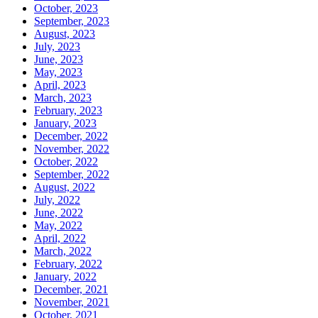
October, 2023
September, 2023
August, 2023
July, 2023
June, 2023
May, 2023
April, 2023
March, 2023
February, 2023
January, 2023
December, 2022
November, 2022
October, 2022
September, 2022
August, 2022
July, 2022
June, 2022
May, 2022
April, 2022
March, 2022
February, 2022
January, 2022
December, 2021
November, 2021
October, 2021