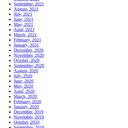
September, 2021
August, 2021
July, 2021
June, 2021
May, 2021
April, 2021
March, 2021
February, 2021
January, 2021
December, 2020
November, 2020
October, 2020
September, 2020
August, 2020
July, 2020
June, 2020
May, 2020
April, 2020
March, 2020
February, 2020
January, 2020
December, 2019
November, 2019
October, 2019
September, 2019