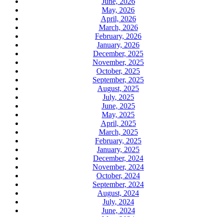
June, 2026
May, 2026
April, 2026
March, 2026
February, 2026
January, 2026
December, 2025
November, 2025
October, 2025
September, 2025
August, 2025
July, 2025
June, 2025
May, 2025
April, 2025
March, 2025
February, 2025
January, 2025
December, 2024
November, 2024
October, 2024
September, 2024
August, 2024
July, 2024
June, 2024