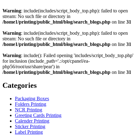
Warning
: include(includes/script_body_top.php): failed to open
stream: No such file or directory in
/home1/printing/public_html/blog/search_blogs.php
on line
31
Warning
: include(includes/script_body_top.php): failed to open
stream: No such file or directory in
/home1/printing/public_html/blog/search_blogs.php
on line
31
Warning
: include(): Failed opening 'includes/script_body_top.php'
for inclusion (include_path='.:/opt/cpanel/ea-
php56/root/usr/share/pear') in
/home1/printing/public_html/blog/search_blogs.php
on line
31
Categories
Packaging Boxes
Folders Printing
NCR Printing
Greeting Cards Printing
Calender Printing
Sticker Printing
Label Printing