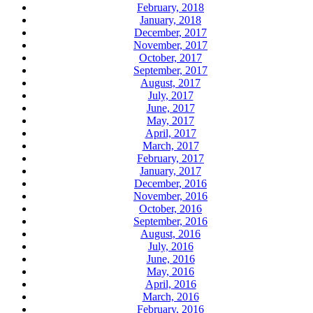
February, 2018
January, 2018
December, 2017
November, 2017
October, 2017
September, 2017
August, 2017
July, 2017
June, 2017
May, 2017
April, 2017
March, 2017
February, 2017
January, 2017
December, 2016
November, 2016
October, 2016
September, 2016
August, 2016
July, 2016
June, 2016
May, 2016
April, 2016
March, 2016
February, 2016