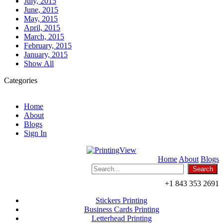
July, 2015
June, 2015
May, 2015
April, 2015
March, 2015
February, 2015
January, 2015
Show All
Categories
Home
About
Blogs
Sign In
Home
About
Blogs
+1 843 353 2691
Stickers Printing
Business Cards Printing
Letterhead Printing