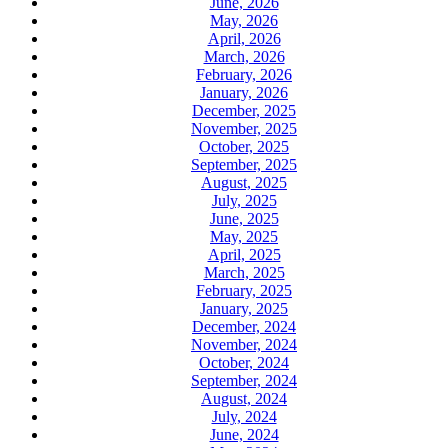
June, 2026
May, 2026
April, 2026
March, 2026
February, 2026
January, 2026
December, 2025
November, 2025
October, 2025
September, 2025
August, 2025
July, 2025
June, 2025
May, 2025
April, 2025
March, 2025
February, 2025
January, 2025
December, 2024
November, 2024
October, 2024
September, 2024
August, 2024
July, 2024
June, 2024