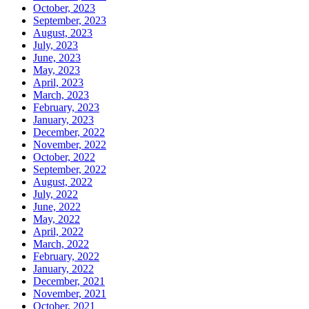
October, 2023
September, 2023
August, 2023
July, 2023
June, 2023
May, 2023
April, 2023
March, 2023
February, 2023
January, 2023
December, 2022
November, 2022
October, 2022
September, 2022
August, 2022
July, 2022
June, 2022
May, 2022
April, 2022
March, 2022
February, 2022
January, 2022
December, 2021
November, 2021
October, 2021