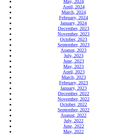
May, 2024
April, 2024
March, 2024
February, 2024
January, 2024
December, 2023
November, 2023
October, 2023
September, 2023
August, 2023
July, 2023
June, 2023
May, 2023
April, 2023
March, 2023
February, 2023
January, 2023
December, 2022
November, 2022
October, 2022
September, 2022
August, 2022
July, 2022
June, 2022
May, 2022