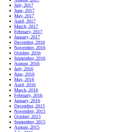
July, 2017
June, 2017
May, 2017
April, 2017
March, 2017
February, 2017
January, 2017
December, 2016
November, 2016
October, 2016
September, 2016
August, 2016
July, 2016
June, 2016
May, 2016
April, 2016
March, 2016
February, 2016
January, 2016
December, 2015
November, 2015
October, 2015
September, 2015
August, 2015