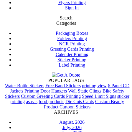
Flyers Printing
Sign In
Search
Categories
Packaging Boxes
Folders Printing
NCR Printing
Greeting Cards Printing
Calender Printing
Sticker Printing
Label Printing
POPULAR TAGS
Water Bottle Stickers
Free Band Stickers
printing view
6 Panel CD
Jackets Printing
Door Hangers
Wall Static Clings
Bike Safety
Stickers
Custom Greeting Cards Printing
Speed Limit Signs
sticker
printing
asasas
food products
Die Cuts Cards
Custom Beauty
Product
Cartoon Stickers
ARCHIVES
August, 2026
July, 2026