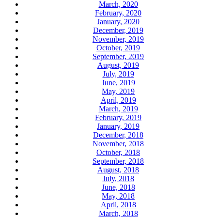
March, 2020
February, 2020
January, 2020
December, 2019
November, 2019
October, 2019
September, 2019
August, 2019
July, 2019
June, 2019
May, 2019
April, 2019
March, 2019
February, 2019
January, 2019
December, 2018
November, 2018
October, 2018
September, 2018
August, 2018
July, 2018
June, 2018
May, 2018
April, 2018
March, 2018