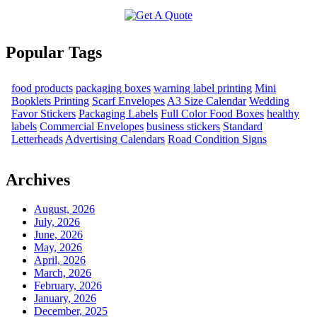
Popular Tags
food products
packaging boxes
warning label printing
Mini
Booklets Printing
Scarf Envelopes
A3 Size Calendar
Wedding
Favor Stickers
Packaging Labels
Full Color Food Boxes
healthy
labels
Commercial Envelopes
business stickers
Standard
Letterheads
Advertising Calendars
Road Condition Signs
Archives
August, 2026
July, 2026
June, 2026
May, 2026
April, 2026
March, 2026
February, 2026
January, 2026
December, 2025