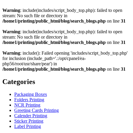
Warning
: include(includes/script_body_top.php): failed to open
stream: No such file or directory in
/home1/printing/public_html/blog/search_blogs.php
on line
31
Warning
: include(includes/script_body_top.php): failed to open
stream: No such file or directory in
/home1/printing/public_html/blog/search_blogs.php
on line
31
Warning
: include(): Failed opening 'includes/script_body_top.php'
for inclusion (include_path='.:/opt/cpanel/ea-
php56/root/usr/share/pear') in
/home1/printing/public_html/blog/search_blogs.php
on line
31
Categories
Packaging Boxes
Folders Printing
NCR Printing
Greeting Cards Printing
Calender Printing
Sticker Printing
Label Printing