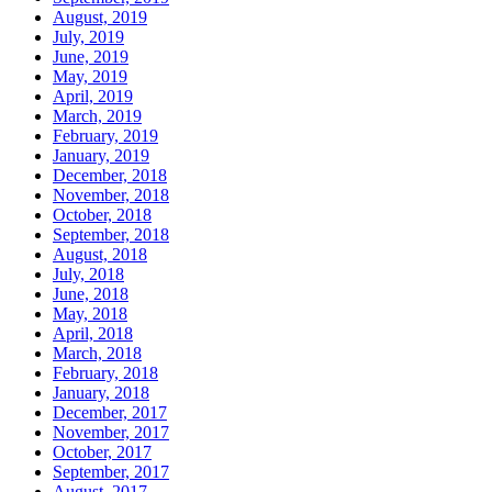
August, 2019
July, 2019
June, 2019
May, 2019
April, 2019
March, 2019
February, 2019
January, 2019
December, 2018
November, 2018
October, 2018
September, 2018
August, 2018
July, 2018
June, 2018
May, 2018
April, 2018
March, 2018
February, 2018
January, 2018
December, 2017
November, 2017
October, 2017
September, 2017
August, 2017