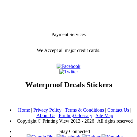
Payment Services
We Accept all major credit cards!
Waterproof Decals Stickers
Home
|
Privacy Policy
|
Terms & Conditions
|
Contact Us
|
About Us
|
Printing Glossary
|
Site Map
Copyright © Printing View 2013 - 2026 | All rights reserved
Stay Connected