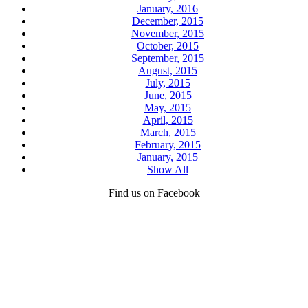
January, 2016
December, 2015
November, 2015
October, 2015
September, 2015
August, 2015
July, 2015
June, 2015
May, 2015
April, 2015
March, 2015
February, 2015
January, 2015
Show All
Find us on Facebook