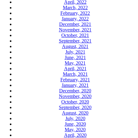
April, 2022
March, 2022
February, 2022
January, 2022
December, 2021
November, 2021
October, 2021
September, 2021
August, 2021
July, 2021
June, 2021
May, 2021
April, 2021
March, 2021
February, 2021
January, 2021
December, 2020
November, 2020
October, 2020
September, 2020
August, 2020
July, 2020
June, 2020
May, 2020
April, 2020