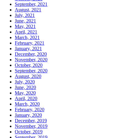
September, 2021
August, 2021
July, 2021
June, 2021
May, 2021
April, 2021
March, 2021
February, 2021
January, 2021
December, 2020
November, 2020
October, 2020
September, 2020
August, 2020
July, 2020
June, 2020
May, 2020
April, 2020
March, 2020
February, 2020
January, 2020
December, 2019
November, 2019
October, 2019
September, 2019