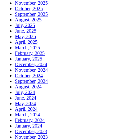
November, 2025
October, 2025
September, 2025
August, 2025
July, 2025
June, 2025
May, 2025
April, 2025
March, 2025
February, 2025
January, 2025
December, 2024
November, 2024
October, 2024
September, 2024
August, 2024
July, 2024
June, 2024
May, 2024
April, 2024
March, 2024
February, 2024
January, 2024
December, 2023
November, 2023