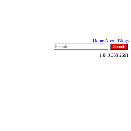
Home
About
Blogs
+1 843 353 2691