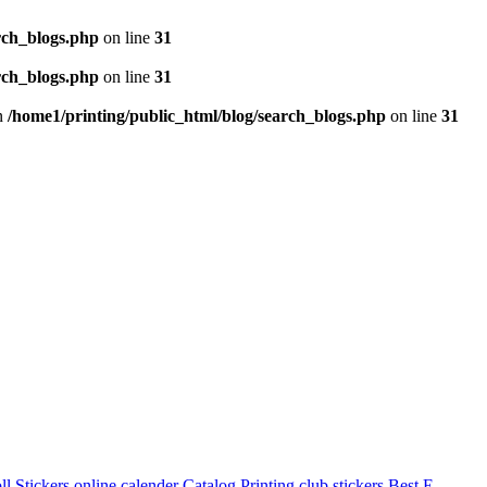
rch_blogs.php
on line
31
rch_blogs.php
on line
31
in
/home1/printing/public_html/blog/search_blogs.php
on line
31
l Stickers
online calender
Catalog Printing
club stickers
Best E-