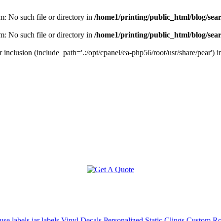
m: No such file or directory in
/home1/printing/public_html/blog/sea
m: No such file or directory in
/home1/printing/public_html/blog/sea
r inclusion (include_path='.:/opt/cpanel/ea-php56/root/usr/share/pear') 
use labels
jar labels
Vinyl Decals
Personalized Static Clings
Custom Rol