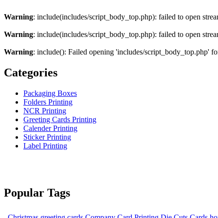
Warning
: include(includes/script_body_top.php): failed to open strea
Warning
: include(includes/script_body_top.php): failed to open strea
Warning
: include(): Failed opening 'includes/script_body_top.php' fo
Categories
Packaging Boxes
Folders Printing
NCR Printing
Greeting Cards Printing
Calender Printing
Sticker Printing
Label Printing
Popular Tags
Christmas greeting cards
Company Card Printing
Die Cuts Cards
ho