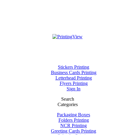
Stickers Printing
Business Cards Printing
Letterhead Printing
Flyers Printing
Sign In
Search
Categories
Packaging Boxes
Folders Printing
NCR Printing
Greeting Cards Printing