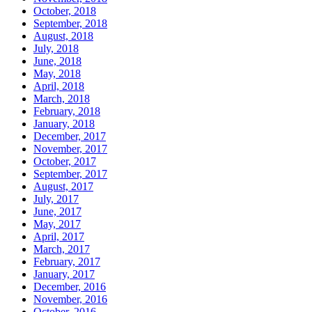
October, 2018
September, 2018
August, 2018
July, 2018
June, 2018
May, 2018
April, 2018
March, 2018
February, 2018
January, 2018
December, 2017
November, 2017
October, 2017
September, 2017
August, 2017
July, 2017
June, 2017
May, 2017
April, 2017
March, 2017
February, 2017
January, 2017
December, 2016
November, 2016
October, 2016