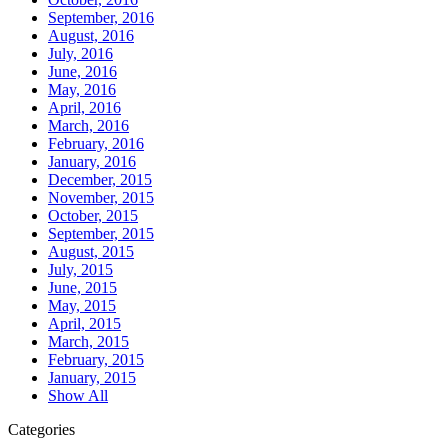
September, 2016
August, 2016
July, 2016
June, 2016
May, 2016
April, 2016
March, 2016
February, 2016
January, 2016
December, 2015
November, 2015
October, 2015
September, 2015
August, 2015
July, 2015
June, 2015
May, 2015
April, 2015
March, 2015
February, 2015
January, 2015
Show All
Categories