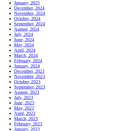
January, 2025
December, 2024
November, 2024
October, 2024
September, 2024
August, 2024
July, 2024
June, 2024
May, 2024
April, 2024
March, 2024
February, 2024
January, 2024
December, 2023
November, 2023
October, 2023
September, 2023
August, 2023
July, 2023
June, 2023
May, 2023
April, 2023
March, 2023
February, 2023
January, 2023