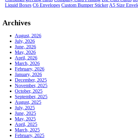
Liquid Boxes
C6 Envelopes
Custom Bumper Sticker
A5 Size Envel
Archives
August, 2026
July, 2026
June, 2026
May, 2026
April, 2026
March, 2026
February, 2026
January, 2026
December, 2025
November, 2025
October, 2025
September, 2025
August, 2025
July, 2025
June, 2025
May, 2025
April, 2025
March, 2025
February, 2025