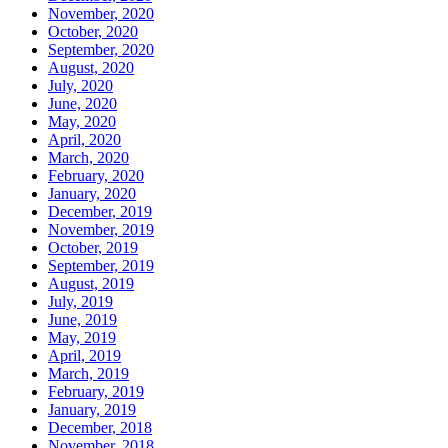
November, 2020
October, 2020
September, 2020
August, 2020
July, 2020
June, 2020
May, 2020
April, 2020
March, 2020
February, 2020
January, 2020
December, 2019
November, 2019
October, 2019
September, 2019
August, 2019
July, 2019
June, 2019
May, 2019
April, 2019
March, 2019
February, 2019
January, 2019
December, 2018
November, 2018