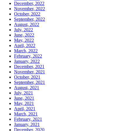
December, 2022
November, 2022
October, 2022
September, 2022
August, 2022
July, 2022
June, 2022
May, 2022
April, 2022
March, 2022
February, 2022
January, 2022
December, 2021
November, 2021
October, 2021
September, 2021
August, 2021
July, 2021
June, 2021
May, 2021
April, 2021
March, 2021
February, 2021
January, 2021
December, 2020