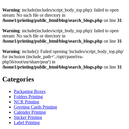
Warning
: include(includes/script_body_top.php): failed to open
stream: No such file or directory in
/home1/printing/public_html/blog/search_blogs.php
on line
31
Warning
: include(includes/script_body_top.php): failed to open
stream: No such file or directory in
/home1/printing/public_html/blog/search_blogs.php
on line
31
Warning
: include(): Failed opening 'includes/script_body_top.php'
for inclusion (include_path='.:/opt/cpanel/ea-
php56/root/usr/share/pear') in
/home1/printing/public_html/blog/search_blogs.php
on line
31
Categories
Packaging Boxes
Folders Printing
NCR Printing
Greeting Cards Printing
Calender Printing
Sticker Printing
Label Printing