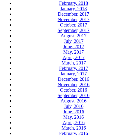
February, 2018
January, 2018
December, 2017
November, 2017
October, 2017
September, 2017
August, 2017
July, 2017
June, 2017
May, 2017
April, 2017
March, 2017
February, 2017
January, 2017
December, 2016
November, 2016
October, 2016
September, 2016
August, 2016
July, 2016
June, 2016
May, 2016
April, 2016
March, 2016
February, 2016