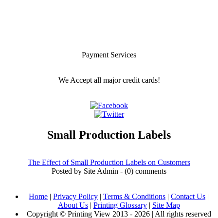
Payment Services
We Accept all major credit cards!
Small Production Labels
The Effect of Small Production Labels on Customers
Posted by Site Admin - (0) comments
Home
|
Privacy Policy
|
Terms & Conditions
|
Contact Us
|
About Us
|
Printing Glossary
|
Site Map
Copyright © Printing View 2013 - 2026 | All rights reserved