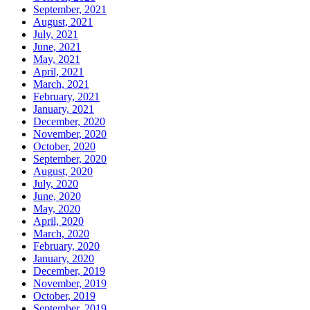
September, 2021
August, 2021
July, 2021
June, 2021
May, 2021
April, 2021
March, 2021
February, 2021
January, 2021
December, 2020
November, 2020
October, 2020
September, 2020
August, 2020
July, 2020
June, 2020
May, 2020
April, 2020
March, 2020
February, 2020
January, 2020
December, 2019
November, 2019
October, 2019
September, 2019