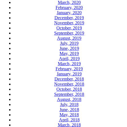
March, 2020
February, 2020
January, 2020
December, 2019
November, 2019
October, 2019
September, 2019
August, 2019
July, 2019
June, 2019
May, 2019
April, 2019
March, 2019
February, 2019
January, 2019
December, 2018
November, 2018
October, 2018
September, 2018
August, 2018
July, 2018
June, 2018
May, 2018
April, 2018
March, 2018