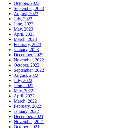
October, 2023
September, 2023
August, 2023
July, 2023
June, 2023
May, 2023
April, 2023
March, 2023
February, 2023
January, 2023
December, 2022
November, 2022
October, 2022
September, 2022
August, 2022
July, 2022
June, 2022
May, 2022
April, 2022
March, 2022
February, 2022
January, 2022
December, 2021
November, 2021
October, 2021