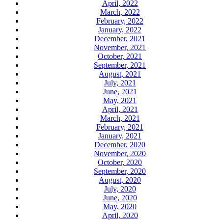
April, 2022
March, 2022
February, 2022
January, 2022
December, 2021
November, 2021
October, 2021
September, 2021
August, 2021
July, 2021
June, 2021
May, 2021
April, 2021
March, 2021
February, 2021
January, 2021
December, 2020
November, 2020
October, 2020
September, 2020
August, 2020
July, 2020
June, 2020
May, 2020
April, 2020