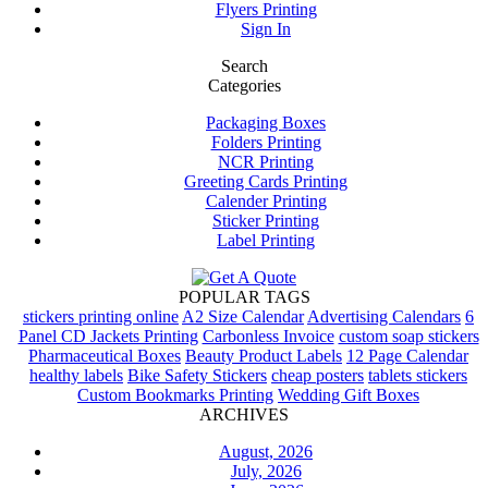
Flyers Printing
Sign In
Search
Categories
Packaging Boxes
Folders Printing
NCR Printing
Greeting Cards Printing
Calender Printing
Sticker Printing
Label Printing
POPULAR TAGS
stickers printing online
A2 Size Calendar
Advertising Calendars
6
Panel CD Jackets Printing
Carbonless Invoice
custom soap stickers
Pharmaceutical Boxes
Beauty Product Labels
12 Page Calendar
healthy labels
Bike Safety Stickers
cheap posters
tablets stickers
Custom Bookmarks Printing
Wedding Gift Boxes
ARCHIVES
August, 2026
July, 2026