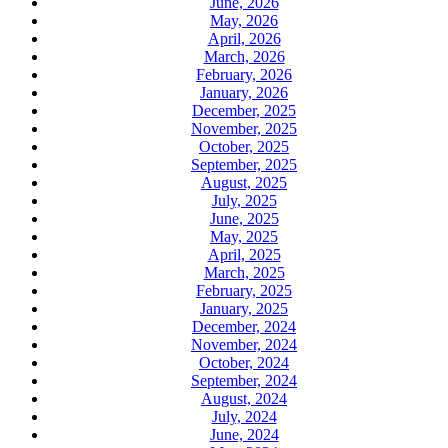
June, 2026
May, 2026
April, 2026
March, 2026
February, 2026
January, 2026
December, 2025
November, 2025
October, 2025
September, 2025
August, 2025
July, 2025
June, 2025
May, 2025
April, 2025
March, 2025
February, 2025
January, 2025
December, 2024
November, 2024
October, 2024
September, 2024
August, 2024
July, 2024
June, 2024