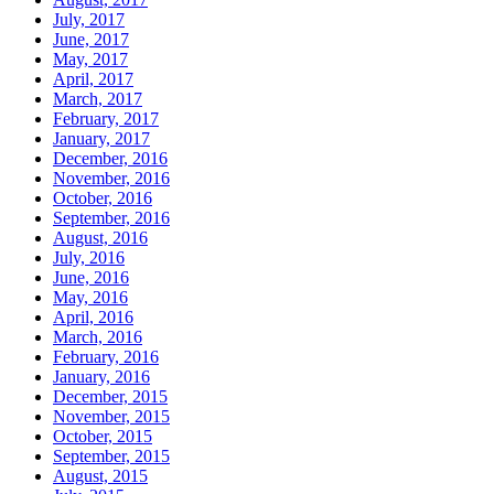
July, 2017
June, 2017
May, 2017
April, 2017
March, 2017
February, 2017
January, 2017
December, 2016
November, 2016
October, 2016
September, 2016
August, 2016
July, 2016
June, 2016
May, 2016
April, 2016
March, 2016
February, 2016
January, 2016
December, 2015
November, 2015
October, 2015
September, 2015
August, 2015