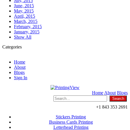
July, 2015
June, 2015
May, 2015
April, 2015
March, 2015
February, 2015
January, 2015
Show All
Categories
Home
About
Blogs
Sign In
Home
About
Blogs
+1 843 353 2691
Stickers Printing
Business Cards Printing
Letterhead Printing