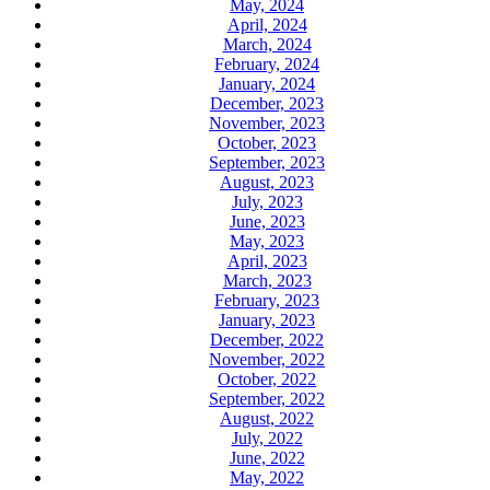
May, 2024
April, 2024
March, 2024
February, 2024
January, 2024
December, 2023
November, 2023
October, 2023
September, 2023
August, 2023
July, 2023
June, 2023
May, 2023
April, 2023
March, 2023
February, 2023
January, 2023
December, 2022
November, 2022
October, 2022
September, 2022
August, 2022
July, 2022
June, 2022
May, 2022