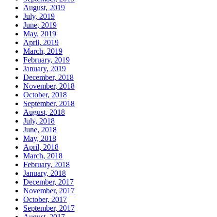
August, 2019
July, 2019
June, 2019
May, 2019
April, 2019
March, 2019
February, 2019
January, 2019
December, 2018
November, 2018
October, 2018
September, 2018
August, 2018
July, 2018
June, 2018
May, 2018
April, 2018
March, 2018
February, 2018
January, 2018
December, 2017
November, 2017
October, 2017
September, 2017
August, 2017