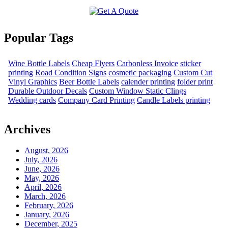
Popular Tags
Wine Bottle Labels
Cheap Flyers
Carbonless Invoice
sticker
printing
Road Condition Signs
cosmetic packaging
Custom Cut
Vinyl Graphics
Beer Bottle Labels
calender printing
folder print
Durable Outdoor Decals
Custom Window Static Clings
Wedding cards
Company Card Printing
Candle Labels printing
Archives
August, 2026
July, 2026
June, 2026
May, 2026
April, 2026
March, 2026
February, 2026
January, 2026
December, 2025