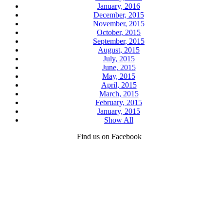
January, 2016
December, 2015
November, 2015
October, 2015
September, 2015
August, 2015
July, 2015
June, 2015
May, 2015
April, 2015
March, 2015
February, 2015
January, 2015
Show All
Find us on Facebook