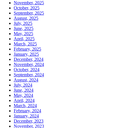
November, 2025
October, 2025
September, 2025
August, 2025
July, 2025
June, 2025
May, 2025
April, 2025
March, 2025
February, 2025
January, 2025
December, 2024
November, 2024
October, 2024
September, 2024
August, 2024
July, 2024
June, 2024
May, 2024
April, 2024
March, 2024
February, 2024
January, 2024
December, 2023
November, 2023