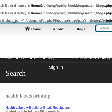
h file or directory in
/home1/printing/public_html/blog/search_blogs.php
h file or directory in
/home1/printing/public_html/blog/search_blogs.php
on (include_path='.:/opt/cpanel/ea-php56/root/usr/share/pear') in
/home1/printi
Home
About
Blogs
Business Cards Printing
Letterhead Printing
Sign In
Search
health labels printing
Health Labels will build or Break Resolutions
Posted by Site Admin - (0) comments