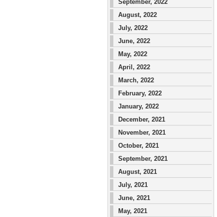
September, 2022
August, 2022
July, 2022
June, 2022
May, 2022
April, 2022
March, 2022
February, 2022
January, 2022
December, 2021
November, 2021
October, 2021
September, 2021
August, 2021
July, 2021
June, 2021
May, 2021