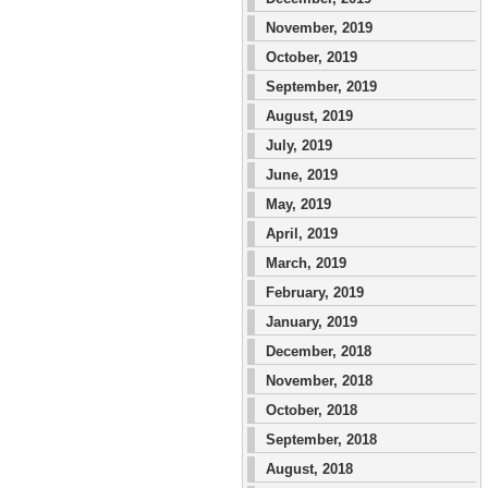
November, 2019
October, 2019
September, 2019
August, 2019
July, 2019
June, 2019
May, 2019
April, 2019
March, 2019
February, 2019
January, 2019
December, 2018
November, 2018
October, 2018
September, 2018
August, 2018