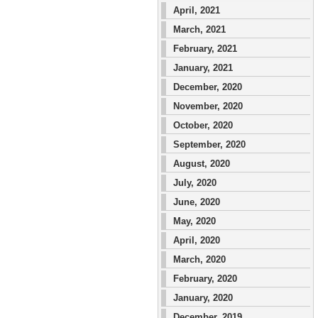
April, 2021
March, 2021
February, 2021
January, 2021
December, 2020
November, 2020
October, 2020
September, 2020
August, 2020
July, 2020
June, 2020
May, 2020
April, 2020
March, 2020
February, 2020
January, 2020
December, 2019