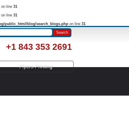
on line
31
on line
31
ng/public_html/blog/search_blogs.php
on line
31
+1 843 353 2691
Flyers Printing