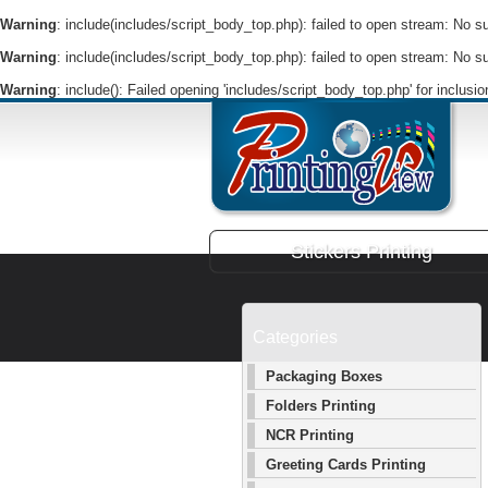
Warning
: include(includes/script_body_top.php): failed to open stream: No suc
Warning
: include(includes/script_body_top.php): failed to open stream: No suc
Warning
: include(): Failed opening 'includes/script_body_top.php' for inclusi
Stickers Printing
Categories
Packaging Boxes
Folders Printing
NCR Printing
Greeting Cards Printing