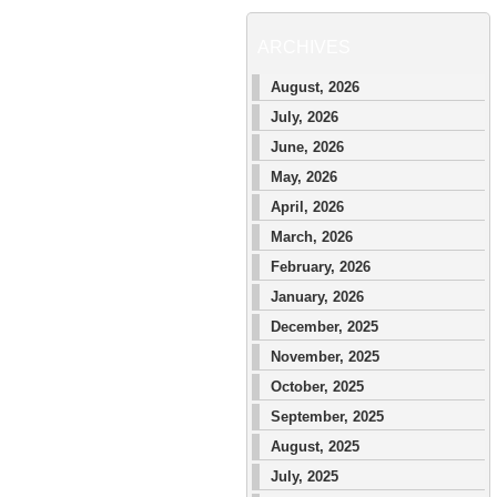
ARCHIVES
August, 2026
July, 2026
June, 2026
May, 2026
April, 2026
March, 2026
February, 2026
January, 2026
December, 2025
November, 2025
October, 2025
September, 2025
August, 2025
July, 2025