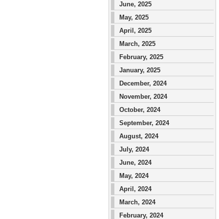
June, 2025
May, 2025
April, 2025
March, 2025
February, 2025
January, 2025
December, 2024
November, 2024
October, 2024
September, 2024
August, 2024
July, 2024
June, 2024
May, 2024
April, 2024
March, 2024
February, 2024