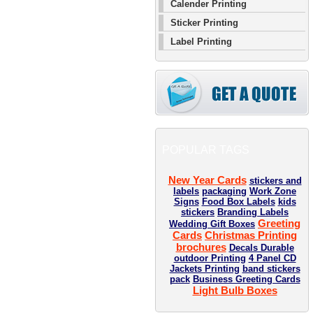
Calender Printing
Sticker Printing
Label Printing
POPULAR TAGS
New Year Cards
stickers and
labels
packaging
Work Zone
Signs
Food Box Labels
kids
stickers
Branding Labels
Greeting
Wedding Gift Boxes
Cards
Christmas Printing
brochures
Decals Durable
outdoor Printing
4 Panel CD
Jackets Printing
band stickers
pack
Business Greeting Cards
Light Bulb Boxes