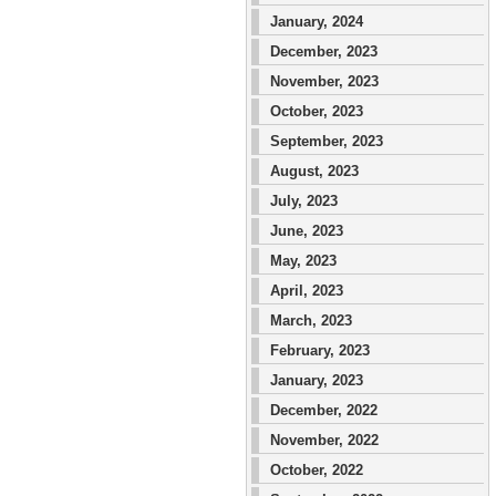
January, 2024
December, 2023
November, 2023
October, 2023
September, 2023
August, 2023
July, 2023
June, 2023
May, 2023
April, 2023
March, 2023
February, 2023
January, 2023
December, 2022
November, 2022
October, 2022