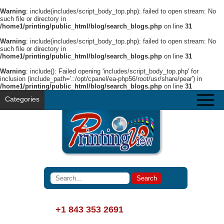
Warning
: include(includes/script_body_top.php): failed to open stream: No
such file or directory in
/home1/printing/public_html/blog/search_blogs.php
on line
31
Warning
: include(includes/script_body_top.php): failed to open stream: No
such file or directory in
/home1/printing/public_html/blog/search_blogs.php
on line
31
Warning
: include(): Failed opening 'includes/script_body_top.php' for
inclusion (include_path='.:/opt/cpanel/ea-php56/root/usr/share/pear') in
/home1/printing/public_html/blog/search_blogs.php
on line
31
Categories
+1 843 353 2691