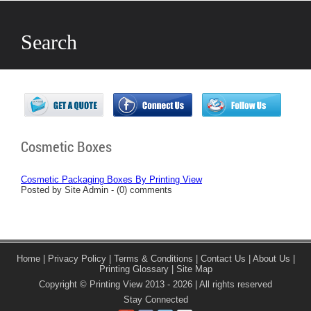
Search
Cosmetic Boxes
Cosmetic Packaging Boxes By Printing View
Posted by Site Admin - (0) comments
Home
|
Privacy Policy
|
Terms & Conditions
|
Contact Us
|
About Us
|
Printing Glossary
|
Site Map
Copyright © Printing View 2013 - 2026 | All rights reserved
Stay Connected