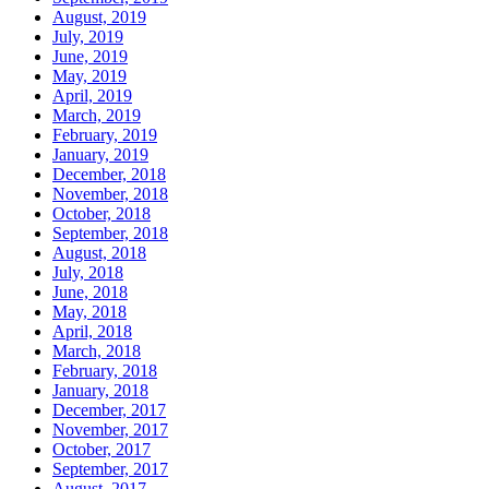
August, 2019
July, 2019
June, 2019
May, 2019
April, 2019
March, 2019
February, 2019
January, 2019
December, 2018
November, 2018
October, 2018
September, 2018
August, 2018
July, 2018
June, 2018
May, 2018
April, 2018
March, 2018
February, 2018
January, 2018
December, 2017
November, 2017
October, 2017
September, 2017
August, 2017