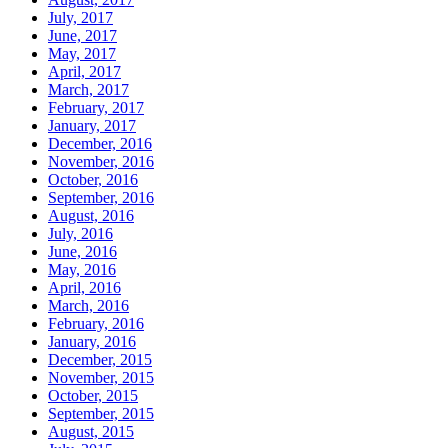
July, 2017
June, 2017
May, 2017
April, 2017
March, 2017
February, 2017
January, 2017
December, 2016
November, 2016
October, 2016
September, 2016
August, 2016
July, 2016
June, 2016
May, 2016
April, 2016
March, 2016
February, 2016
January, 2016
December, 2015
November, 2015
October, 2015
September, 2015
August, 2015