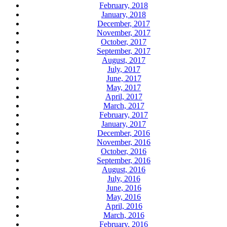
February, 2018
January, 2018
December, 2017
November, 2017
October, 2017
September, 2017
August, 2017
July, 2017
June, 2017
May, 2017
April, 2017
March, 2017
February, 2017
January, 2017
December, 2016
November, 2016
October, 2016
September, 2016
August, 2016
July, 2016
June, 2016
May, 2016
April, 2016
March, 2016
February, 2016