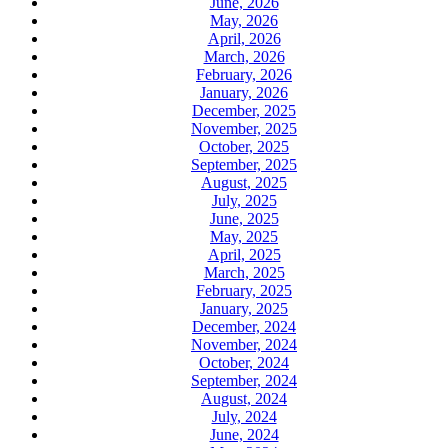
June, 2026
May, 2026
April, 2026
March, 2026
February, 2026
January, 2026
December, 2025
November, 2025
October, 2025
September, 2025
August, 2025
July, 2025
June, 2025
May, 2025
April, 2025
March, 2025
February, 2025
January, 2025
December, 2024
November, 2024
October, 2024
September, 2024
August, 2024
July, 2024
June, 2024