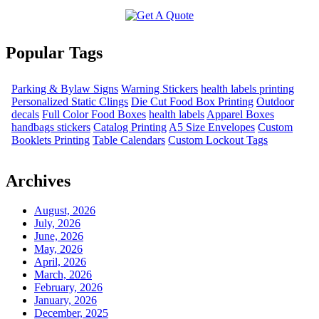
Popular Tags
Parking & Bylaw Signs
Warning Stickers
health labels printing
Personalized Static Clings
Die Cut Food Box Printing
Outdoor
decals
Full Color Food Boxes
health labels
Apparel Boxes
handbags stickers
Catalog Printing
A5 Size Envelopes
Custom
Booklets Printing
Table Calendars
Custom Lockout Tags
Archives
August, 2026
July, 2026
June, 2026
May, 2026
April, 2026
March, 2026
February, 2026
January, 2026
December, 2025