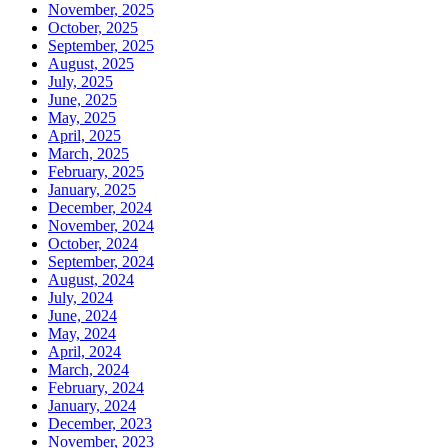
November, 2025
October, 2025
September, 2025
August, 2025
July, 2025
June, 2025
May, 2025
April, 2025
March, 2025
February, 2025
January, 2025
December, 2024
November, 2024
October, 2024
September, 2024
August, 2024
July, 2024
June, 2024
May, 2024
April, 2024
March, 2024
February, 2024
January, 2024
December, 2023
November, 2023