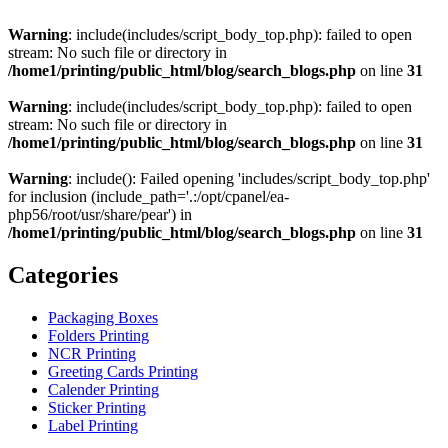
Warning
: include(includes/script_body_top.php): failed to open
stream: No such file or directory in
/home1/printing/public_html/blog/search_blogs.php
on line
31
Warning
: include(includes/script_body_top.php): failed to open
stream: No such file or directory in
/home1/printing/public_html/blog/search_blogs.php
on line
31
Warning
: include(): Failed opening 'includes/script_body_top.php'
for inclusion (include_path='.:/opt/cpanel/ea-
php56/root/usr/share/pear') in
/home1/printing/public_html/blog/search_blogs.php
on line
31
Categories
Packaging Boxes
Folders Printing
NCR Printing
Greeting Cards Printing
Calender Printing
Sticker Printing
Label Printing