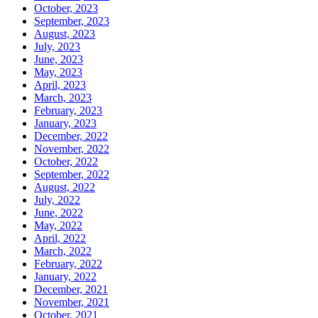
October, 2023
September, 2023
August, 2023
July, 2023
June, 2023
May, 2023
April, 2023
March, 2023
February, 2023
January, 2023
December, 2022
November, 2022
October, 2022
September, 2022
August, 2022
July, 2022
June, 2022
May, 2022
April, 2022
March, 2022
February, 2022
January, 2022
December, 2021
November, 2021
October, 2021