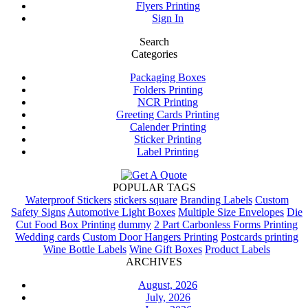
Flyers Printing
Sign In
Search
Categories
Packaging Boxes
Folders Printing
NCR Printing
Greeting Cards Printing
Calender Printing
Sticker Printing
Label Printing
POPULAR TAGS
Waterproof Stickers
stickers square
Branding Labels
Custom
Safety Signs
Automotive Light Boxes
Multiple Size Envelopes
Die
Cut Food Box Printing
dummy
2 Part Carbonless Forms Printing
Wedding cards
Custom Door Hangers Printing
Postcards printing
Wine Bottle Labels
Wine Gift Boxes
Product Labels
ARCHIVES
August, 2026
July, 2026