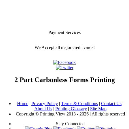
Payment Services
We Accept all major credit cards!
2 Part Carbonless Forms Printing
Home
|
Privacy Policy
|
Terms & Conditions
|
Contact Us
|
About Us
|
Printing Glossary
|
Site Map
Copyright © Printing View 2013 - 2026 | All rights reserved
Stay Connected