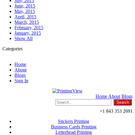
July, 2015
June, 2015
May, 2015
April, 2015
March, 2015
February, 2015
January, 2015
Show All
Categories
Home
About
Blogs
Sign In
Home
About
Blogs
+1 843 353 2691
Stickers Printing
Business Cards Printing
Letterhead Printing