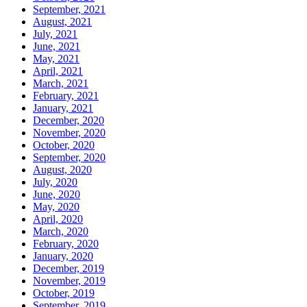
September, 2021
August, 2021
July, 2021
June, 2021
May, 2021
April, 2021
March, 2021
February, 2021
January, 2021
December, 2020
November, 2020
October, 2020
September, 2020
August, 2020
July, 2020
June, 2020
May, 2020
April, 2020
March, 2020
February, 2020
January, 2020
December, 2019
November, 2019
October, 2019
September, 2019