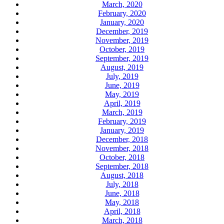
March, 2020
February, 2020
January, 2020
December, 2019
November, 2019
October, 2019
September, 2019
August, 2019
July, 2019
June, 2019
May, 2019
April, 2019
March, 2019
February, 2019
January, 2019
December, 2018
November, 2018
October, 2018
September, 2018
August, 2018
July, 2018
June, 2018
May, 2018
April, 2018
March, 2018