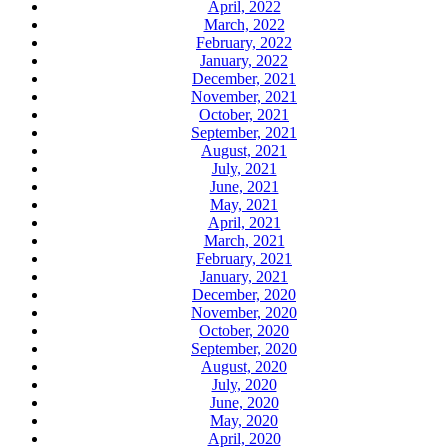
April, 2022
March, 2022
February, 2022
January, 2022
December, 2021
November, 2021
October, 2021
September, 2021
August, 2021
July, 2021
June, 2021
May, 2021
April, 2021
March, 2021
February, 2021
January, 2021
December, 2020
November, 2020
October, 2020
September, 2020
August, 2020
July, 2020
June, 2020
May, 2020
April, 2020