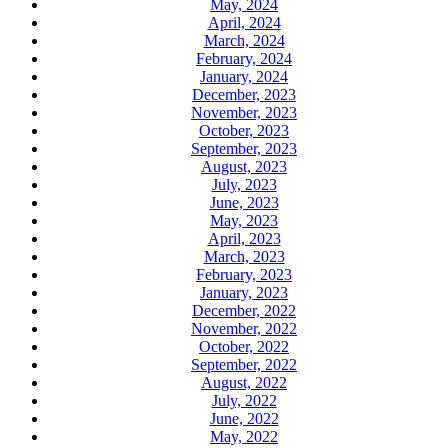
May, 2024
April, 2024
March, 2024
February, 2024
January, 2024
December, 2023
November, 2023
October, 2023
September, 2023
August, 2023
July, 2023
June, 2023
May, 2023
April, 2023
March, 2023
February, 2023
January, 2023
December, 2022
November, 2022
October, 2022
September, 2022
August, 2022
July, 2022
June, 2022
May, 2022