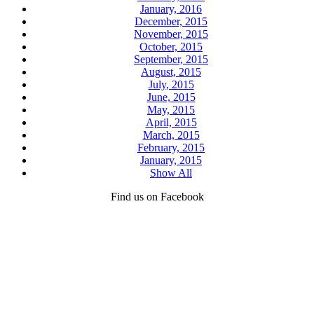
January, 2016
December, 2015
November, 2015
October, 2015
September, 2015
August, 2015
July, 2015
June, 2015
May, 2015
April, 2015
March, 2015
February, 2015
January, 2015
Show All
Find us on Facebook