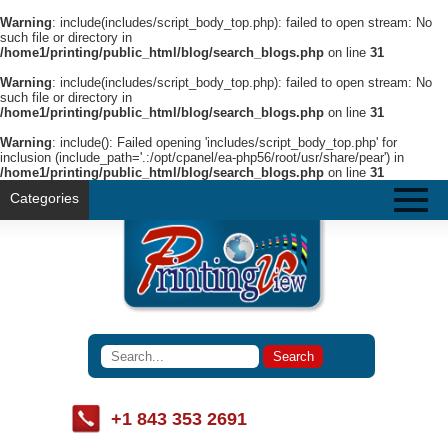
Warning
: include(includes/script_body_top.php): failed to open stream: No
such file or directory in
/home1/printing/public_html/blog/search_blogs.php
on line
31
Warning
: include(includes/script_body_top.php): failed to open stream: No
such file or directory in
/home1/printing/public_html/blog/search_blogs.php
on line
31
Warning
: include(): Failed opening 'includes/script_body_top.php' for
inclusion (include_path='.:/opt/cpanel/ea-php56/root/usr/share/pear') in
/home1/printing/public_html/blog/search_blogs.php
on line
31
Categories
+1 843 353 2691