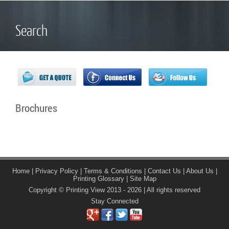
Search
Brochures
Home
|
Privacy Policy
|
Terms & Conditions
|
Contact Us
|
About Us
|
Printing Glossary
|
Site Map
Copyright © Printing View 2013 - 2026 | All rights reserved
Stay Connected