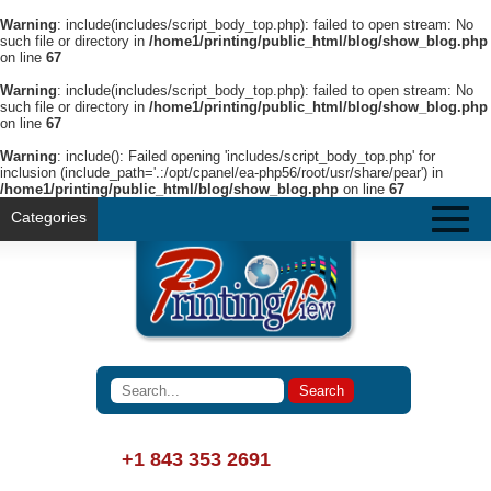
Warning
: include(includes/script_body_top.php): failed to open stream: No
such file or directory in
/home1/printing/public_html/blog/show_blog.php
on line
67
Warning
: include(includes/script_body_top.php): failed to open stream: No
such file or directory in
/home1/printing/public_html/blog/show_blog.php
on line
67
Warning
: include(): Failed opening 'includes/script_body_top.php' for
inclusion (include_path='.:/opt/cpanel/ea-php56/root/usr/share/pear') in
/home1/printing/public_html/blog/show_blog.php
on line
67
Categories
+1 843 353 2691