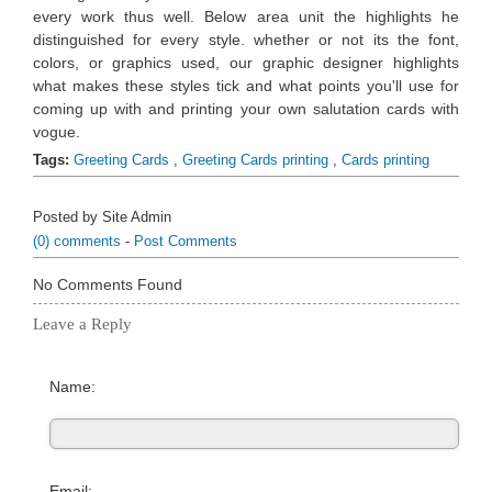
every work thus well. Below area unit the highlights he
distinguished for every style. whether or not its the font,
colors, or graphics used, our graphic designer highlights
what makes these styles tick and what points you'll use for
coming up with and printing your own salutation cards with
vogue.
Tags:
Greeting Cards
,
Greeting Cards printing
,
Cards printing
Posted by Site Admin
(0) comments
-
Post Comments
No Comments Found
Leave a Reply
Name:
Email: