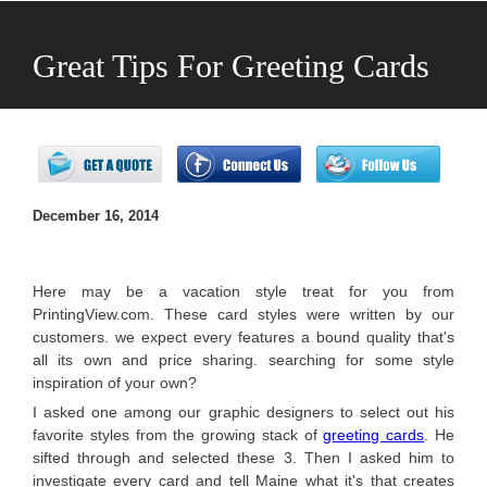
Great Tips For Greeting Cards
Designs
December 16, 2014
Here may be a vacation style treat for you from
PrintingView.com. These card styles were written by our
customers. we expect every features a bound quality that's
all its own and price sharing. searching for some style
inspiration of your own?
I asked one among our graphic designers to select out his
favorite styles from the growing stack of
greeting cards
. He
sifted through and selected these 3. Then I asked him to
investigate every card and tell Maine what it's that creates