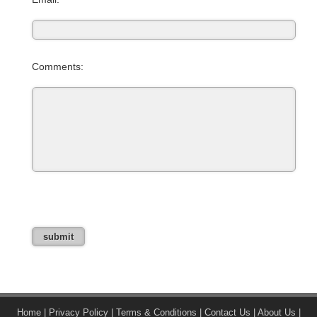
Comments:
Home
|
Privacy Policy
|
Terms & Conditions
|
Contact Us
|
About Us
|