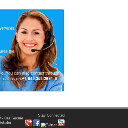
Stay Connected