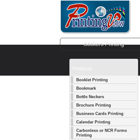
Stickers Printing
Products
Booklet Printing
Bookmark
Bottle Neckers
Brochure Printing
Business Cards Printing
Calendar Printing
Carbonless or NCR Forms
Printing