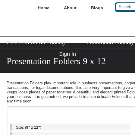
Home
About
Blogs
Business Cards Printing
Letterhead Printing
Sign In
Presentation Folders 9 x 12
Presentation Folders play important role in business presentations, corp
transactions, for legal documentations. It is also very important to give a
keeps loose pieces of paper together. A beautiful and elegant printed Fold
your business. It is guaranteed, we provide to such delicate Folders that 
any time soon.
Key Features
Size: (
9" x 12"
)