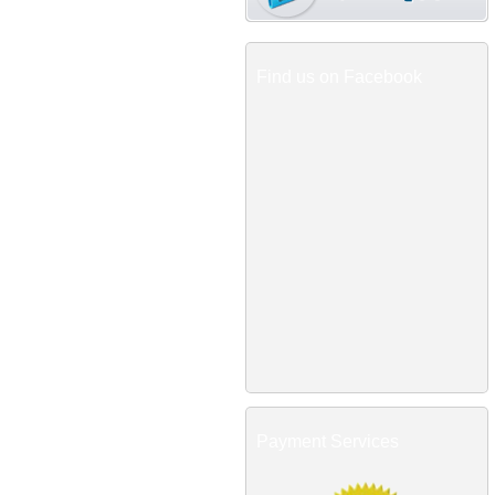
Find us on Facebook
Payment Services