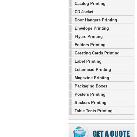
Catalog Printing
CD Jacket
Door Hangers Printing
Envelope Printing
Flyers Printing
Folders Printing
Greeting Cards Printing
Label Printing
Letterhead Printing
Magazine Printing
Packaging Boxes
Posters Printing
Stickers Printing
Table Tents Printing