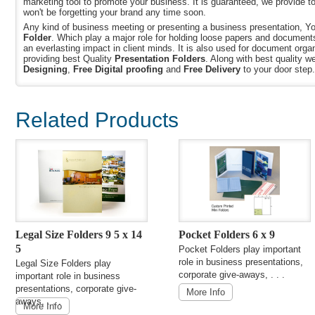
marketing tool to promote your business. It is guaranteed, we provide t
won't be forgetting your brand any time soon.
Any kind of business meeting or presenting a business presentation, Y
Folder
. Which play a major role for holding loose papers and document
an everlasting impact in client minds. It is also used for document orga
providing best Quality
Presentation Folders
. Along with best quality w
Designing
,
Free Digital proofing
and
Free Delivery
to your door step.
Related Products
Legal Size Folders 9 5 x 14
Pocket Folders 6 x 9
5
Pocket Folders play important
role in business presentations,
Legal Size Folders play
corporate give-aways, . . .
important role in business
presentations, corporate give-
More Info
aways, . . .
More Info