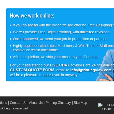
tions
|
Contact Us
|
About Us
|
Printing Glossary
|
Site Map
 All rights reserved