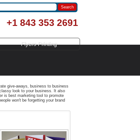
+1 843 353 2691
Flyers Printing
orate give-aways, business to business
 classy look to your business. It also
er is best marketing tool to promote
people won't be forgetting your brand