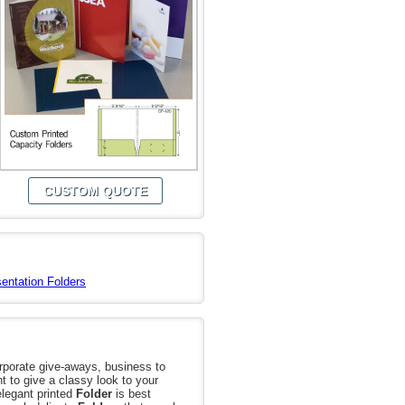
CUSTOM QUOTE
entation Folders
orporate give-aways, business to
t to give a classy look to your
elegant printed
Folder
is best