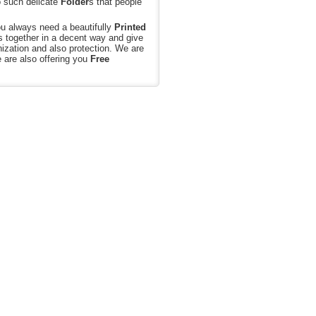
o such delicate
Folder
s that people
ou always need a beautifully
Printed
s together in a decent way and give
nization and also protection. We are
e are also offering you
Free