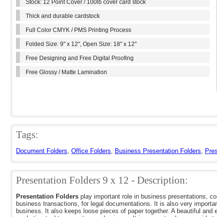
Stock: 12 Point Cover / 100lb cover card stock
Thick and durable cardstock
Full Color CMYK / PMS Printing Process
Folded Size: 9" x 12", Open Size: 18" x 12"
Free Designing and Free Digital Proofing
Free Glossy / Matte Lamination
Tags:
Document Folders
,
Office Folders
,
Business Presentation Folders
,
Pres
Presentation Folders 9 x 12 - Description:
Presentation Folders
play important role in business presentations, c
business transactions, for legal documentations. It is also very importan
business. It also keeps loose pieces of paper together. A beautiful and 