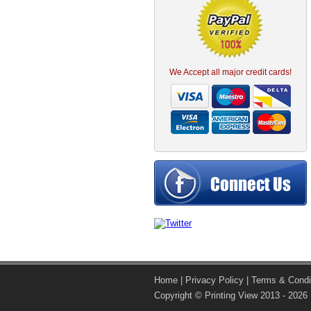
We Accept all major credit cards!
Home
|
Privacy Policy
|
Terms & Condi
Copyright © Printing View 2013 - 2026 |