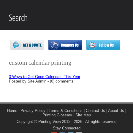
Search
custom calendar printing
3 Ways to Get Good Calendars This Year
Posted by Site Admin - (0) comments
Home
|
Privacy Policy
|
Terms & Conditions
|
Contact Us
|
About Us
|
Printing Glossary
|
Site Map
Copyright © Printing View 2013 - 2026 | All rights reserved
Stay Connected