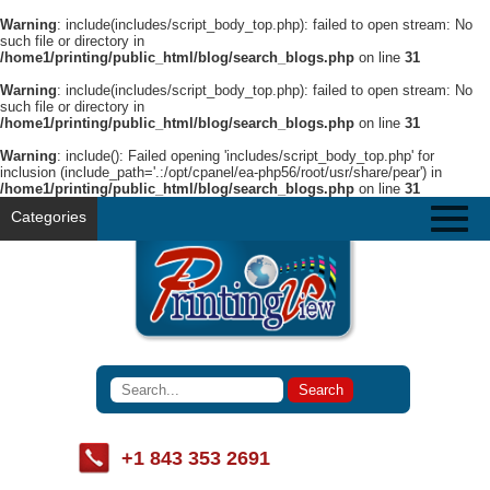
Warning
: include(includes/script_body_top.php): failed to open stream: No
such file or directory in
/home1/printing/public_html/blog/search_blogs.php
on line
31
Warning
: include(includes/script_body_top.php): failed to open stream: No
such file or directory in
/home1/printing/public_html/blog/search_blogs.php
on line
31
Warning
: include(): Failed opening 'includes/script_body_top.php' for
inclusion (include_path='.:/opt/cpanel/ea-php56/root/usr/share/pear') in
/home1/printing/public_html/blog/search_blogs.php
on line
31
Categories
+1 843 353 2691