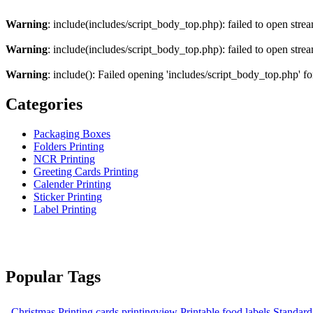
Warning
: include(includes/script_body_top.php): failed to open strea
Warning
: include(includes/script_body_top.php): failed to open strea
Warning
: include(): Failed opening 'includes/script_body_top.php' fo
Categories
Packaging Boxes
Folders Printing
NCR Printing
Greeting Cards Printing
Calender Printing
Sticker Printing
Label Printing
Popular Tags
Christmas Printing cards
printingview
Printable food labels
Standard