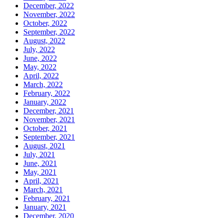
December, 2022
November, 2022
October, 2022
September, 2022
August, 2022
July, 2022
June, 2022
May, 2022
April, 2022
March, 2022
February, 2022
January, 2022
December, 2021
November, 2021
October, 2021
September, 2021
August, 2021
July, 2021
June, 2021
May, 2021
April, 2021
March, 2021
February, 2021
January, 2021
December, 2020