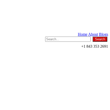
Home
About
Blogs
+1 843 353 2691