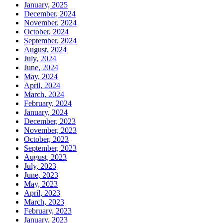
January, 2025
December, 2024
November, 2024
October, 2024
September, 2024
August, 2024
July, 2024
June, 2024
May, 2024
April, 2024
March, 2024
February, 2024
January, 2024
December, 2023
November, 2023
October, 2023
September, 2023
August, 2023
July, 2023
June, 2023
May, 2023
April, 2023
March, 2023
February, 2023
January, 2023