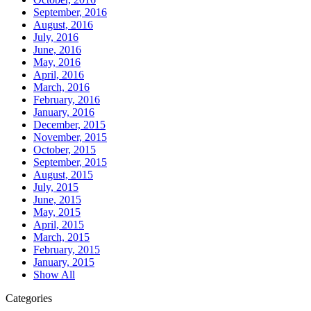
September, 2016
August, 2016
July, 2016
June, 2016
May, 2016
April, 2016
March, 2016
February, 2016
January, 2016
December, 2015
November, 2015
October, 2015
September, 2015
August, 2015
July, 2015
June, 2015
May, 2015
April, 2015
March, 2015
February, 2015
January, 2015
Show All
Categories