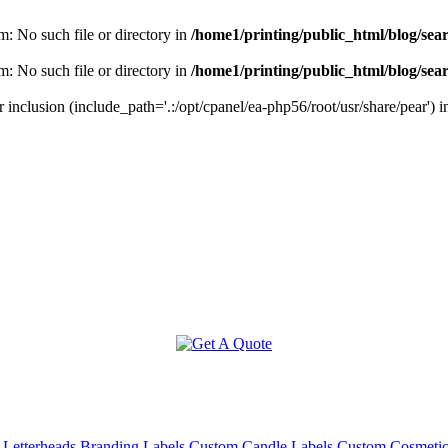
m: No such file or directory in
/home1/printing/public_html/blog/sea
m: No such file or directory in
/home1/printing/public_html/blog/sea
r inclusion (include_path='.:/opt/cpanel/ea-php56/root/usr/share/pear') 
 Letterheads
Branding Labels
Custom Candle Labels
Custom Cosmeti