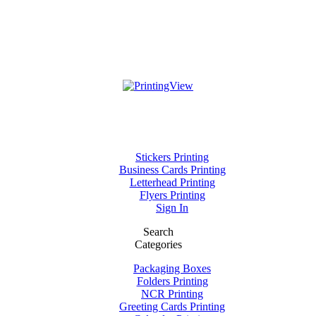
Stickers Printing
Business Cards Printing
Letterhead Printing
Flyers Printing
Sign In
Search
Categories
Packaging Boxes
Folders Printing
NCR Printing
Greeting Cards Printing