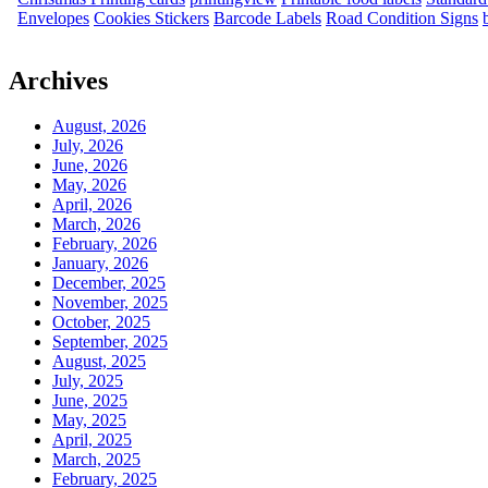
Envelopes
Cookies Stickers
Barcode Labels
Road Condition Signs
Archives
August, 2026
July, 2026
June, 2026
May, 2026
April, 2026
March, 2026
February, 2026
January, 2026
December, 2025
November, 2025
October, 2025
September, 2025
August, 2025
July, 2025
June, 2025
May, 2025
April, 2025
March, 2025
February, 2025