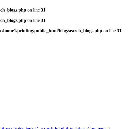
rch_blogs.php
on line
31
rch_blogs.php
on line
31
in
/home1/printing/public_html/blog/search_blogs.php
on line
31
c Boxes
Valentine’s Day cards
Food Box Labels
Commercial