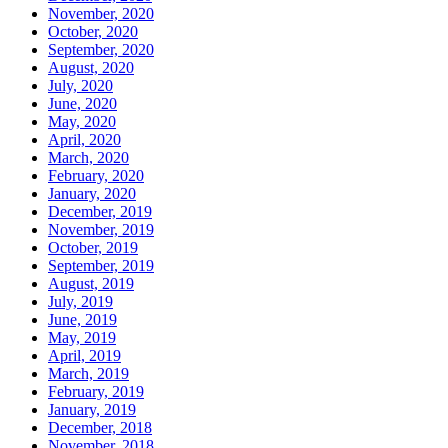
November, 2020
October, 2020
September, 2020
August, 2020
July, 2020
June, 2020
May, 2020
April, 2020
March, 2020
February, 2020
January, 2020
December, 2019
November, 2019
October, 2019
September, 2019
August, 2019
July, 2019
June, 2019
May, 2019
April, 2019
March, 2019
February, 2019
January, 2019
December, 2018
November, 2018