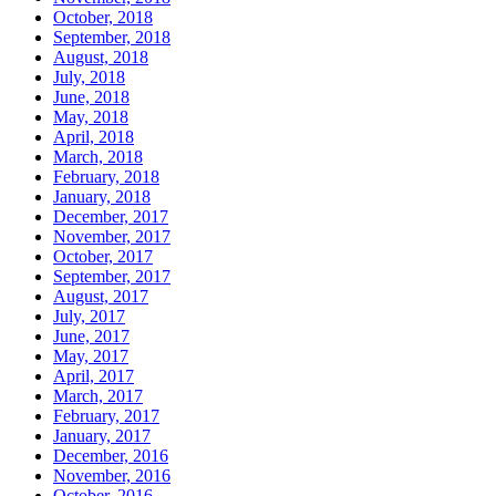
October, 2018
September, 2018
August, 2018
July, 2018
June, 2018
May, 2018
April, 2018
March, 2018
February, 2018
January, 2018
December, 2017
November, 2017
October, 2017
September, 2017
August, 2017
July, 2017
June, 2017
May, 2017
April, 2017
March, 2017
February, 2017
January, 2017
December, 2016
November, 2016
October, 2016