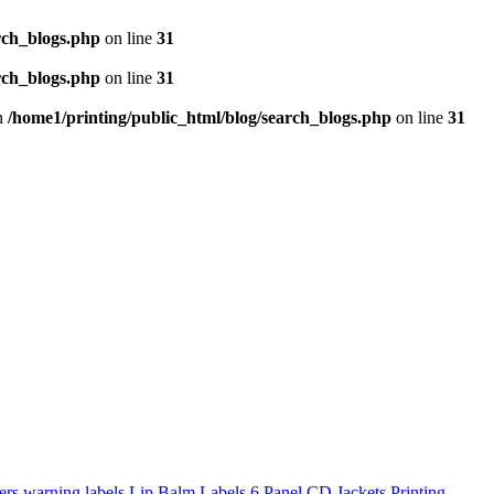
rch_blogs.php
on line
31
rch_blogs.php
on line
31
in
/home1/printing/public_html/blog/search_blogs.php
on line
31
ers
warning labels
Lip Balm Labels
6 Panel CD Jackets Printing