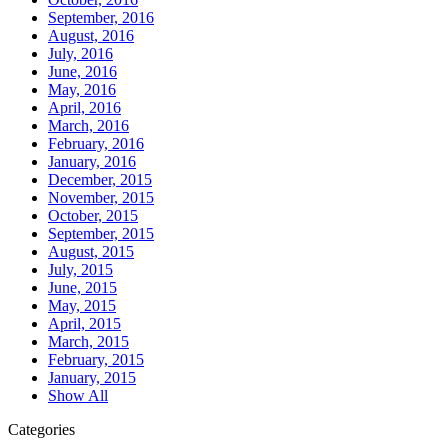
September, 2016
August, 2016
July, 2016
June, 2016
May, 2016
April, 2016
March, 2016
February, 2016
January, 2016
December, 2015
November, 2015
October, 2015
September, 2015
August, 2015
July, 2015
June, 2015
May, 2015
April, 2015
March, 2015
February, 2015
January, 2015
Show All
Categories