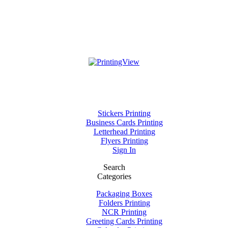
Stickers Printing
Business Cards Printing
Letterhead Printing
Flyers Printing
Sign In
Search
Categories
Packaging Boxes
Folders Printing
NCR Printing
Greeting Cards Printing