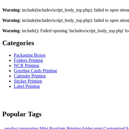
Warning
: include(includes/script_body_top.php): failed to open strea
Warning
: include(includes/script_body_top.php): failed to open strea
Warning
: include(): Failed opening 'includes/script_body_top.php' fo
Categories
Packaging Boxes
Folders Printing
NCR Printing
Greeting Cards Printing
Calender Printing
Sticker Printing
Label Printing
Popular Tags
product promoting
Mini Booklets Printing
folder print
Customized M