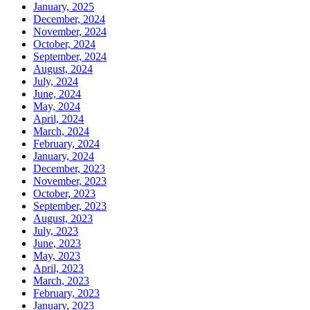
January, 2025
December, 2024
November, 2024
October, 2024
September, 2024
August, 2024
July, 2024
June, 2024
May, 2024
April, 2024
March, 2024
February, 2024
January, 2024
December, 2023
November, 2023
October, 2023
September, 2023
August, 2023
July, 2023
June, 2023
May, 2023
April, 2023
March, 2023
February, 2023
January, 2023