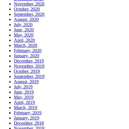
November, 2020
October, 2020
September, 2020
August, 2020
July, 2020
June, 2020
May, 2020
April, 2020
March, 2020
February, 2020
January, 2020
December, 2019
November, 2019
October, 2019
September, 2019
August, 2019
July, 2019
June, 2019
May, 2019
April, 2019
March, 2019
February, 2019
January, 2019
December, 2018
November, 2018