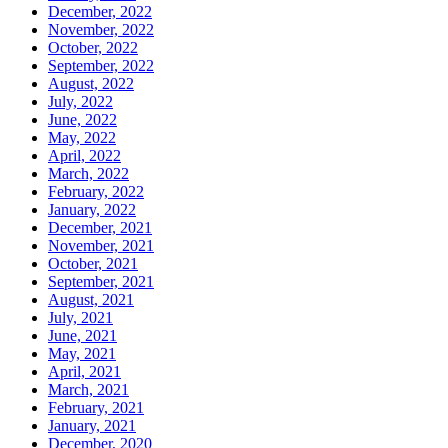
December, 2022
November, 2022
October, 2022
September, 2022
August, 2022
July, 2022
June, 2022
May, 2022
April, 2022
March, 2022
February, 2022
January, 2022
December, 2021
November, 2021
October, 2021
September, 2021
August, 2021
July, 2021
June, 2021
May, 2021
April, 2021
March, 2021
February, 2021
January, 2021
December, 2020