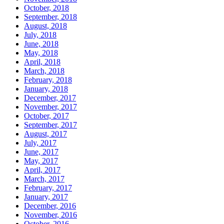
October, 2018
September, 2018
August, 2018
July, 2018
June, 2018
May, 2018
April, 2018
March, 2018
February, 2018
January, 2018
December, 2017
November, 2017
October, 2017
September, 2017
August, 2017
July, 2017
June, 2017
May, 2017
April, 2017
March, 2017
February, 2017
January, 2017
December, 2016
November, 2016
October, 2016