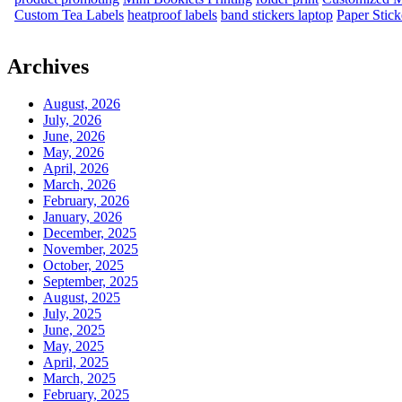
Custom Tea Labels
heatproof labels
band stickers laptop
Paper Stick
Archives
August, 2026
July, 2026
June, 2026
May, 2026
April, 2026
March, 2026
February, 2026
January, 2026
December, 2025
November, 2025
October, 2025
September, 2025
August, 2025
July, 2025
June, 2025
May, 2025
April, 2025
March, 2025
February, 2025