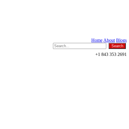
Home
About
Blogs
+1 843 353 2691