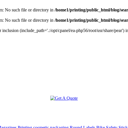
m: No such file or directory in
/home1/printing/public_html/blog/sea
m: No such file or directory in
/home1/printing/public_html/blog/sea
r inclusion (include_path='.:/opt/cpanel/ea-php56/root/usr/share/pear') 
agazines Printing
cosmetic packaging
Round Labels
Bike Safety Stick