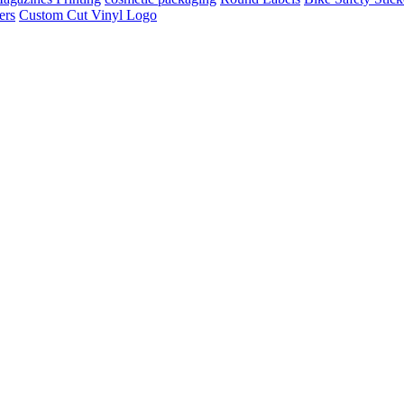
ers
Custom Cut Vinyl Logo