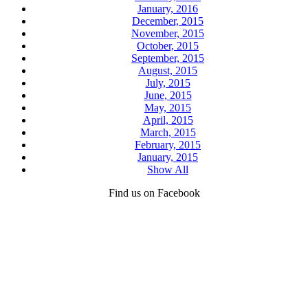
January, 2016
December, 2015
November, 2015
October, 2015
September, 2015
August, 2015
July, 2015
June, 2015
May, 2015
April, 2015
March, 2015
February, 2015
January, 2015
Show All
Find us on Facebook