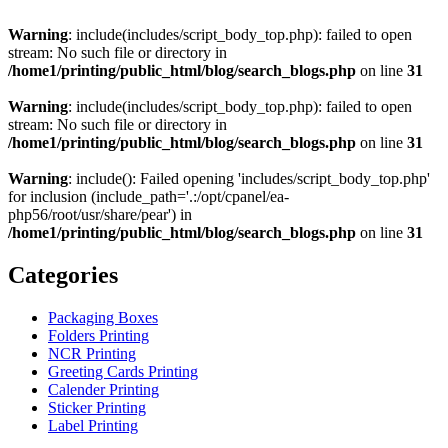
Warning
: include(includes/script_body_top.php): failed to open
stream: No such file or directory in
/home1/printing/public_html/blog/search_blogs.php
on line
31
Warning
: include(includes/script_body_top.php): failed to open
stream: No such file or directory in
/home1/printing/public_html/blog/search_blogs.php
on line
31
Warning
: include(): Failed opening 'includes/script_body_top.php'
for inclusion (include_path='.:/opt/cpanel/ea-
php56/root/usr/share/pear') in
/home1/printing/public_html/blog/search_blogs.php
on line
31
Categories
Packaging Boxes
Folders Printing
NCR Printing
Greeting Cards Printing
Calender Printing
Sticker Printing
Label Printing