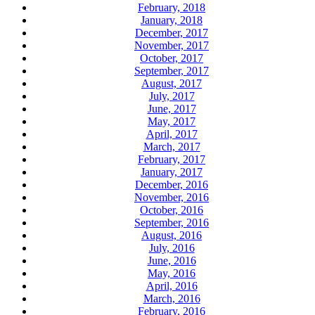
February, 2018
January, 2018
December, 2017
November, 2017
October, 2017
September, 2017
August, 2017
July, 2017
June, 2017
May, 2017
April, 2017
March, 2017
February, 2017
January, 2017
December, 2016
November, 2016
October, 2016
September, 2016
August, 2016
July, 2016
June, 2016
May, 2016
April, 2016
March, 2016
February, 2016