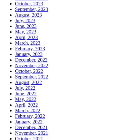
October, 2023
September, 2023
August, 2023
July, 2023
June, 2023
May, 2023
April, 2023
March, 2023
February, 2023
January, 2023
December, 2022
November, 2022
October, 2022
September, 2022
August, 2022
July, 2022
June, 2022
May, 2022
April, 2022
March, 2022
February, 2022
January, 2022
December, 2021
November, 2021
October, 2021