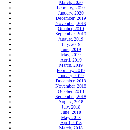
March, 2020
February, 2020
January, 2020
December, 2019
November, 2019
October, 2019
September, 2019
August, 2019
July, 2019
June, 2019
May, 2019
April, 2019
March, 2019
February, 2019
January, 2019
December, 2018
November, 2018
October, 2018
September, 2018
August, 2018
July, 2018
June, 2018
May, 2018
April, 2018
March, 2018