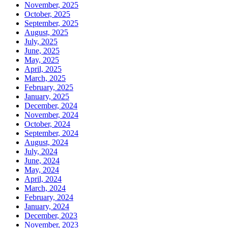
November, 2025
October, 2025
September, 2025
August, 2025
July, 2025
June, 2025
May, 2025
April, 2025
March, 2025
February, 2025
January, 2025
December, 2024
November, 2024
October, 2024
September, 2024
August, 2024
July, 2024
June, 2024
May, 2024
April, 2024
March, 2024
February, 2024
January, 2024
December, 2023
November, 2023