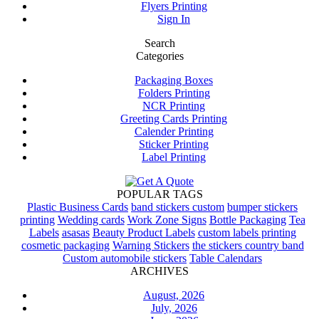
Flyers Printing
Sign In
Search
Categories
Packaging Boxes
Folders Printing
NCR Printing
Greeting Cards Printing
Calender Printing
Sticker Printing
Label Printing
POPULAR TAGS
Plastic Business Cards
band stickers custom
bumper stickers
printing
Wedding cards
Work Zone Signs
Bottle Packaging
Tea
Labels
asasas
Beauty Product Labels
custom labels printing
cosmetic packaging
Warning Stickers
the stickers country band
Custom automobile stickers
Table Calendars
ARCHIVES
August, 2026
July, 2026