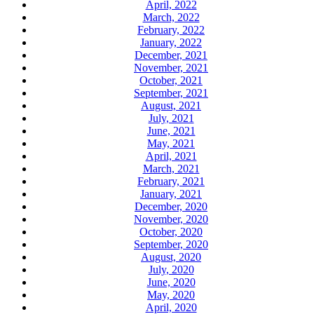
April, 2022
March, 2022
February, 2022
January, 2022
December, 2021
November, 2021
October, 2021
September, 2021
August, 2021
July, 2021
June, 2021
May, 2021
April, 2021
March, 2021
February, 2021
January, 2021
December, 2020
November, 2020
October, 2020
September, 2020
August, 2020
July, 2020
June, 2020
May, 2020
April, 2020