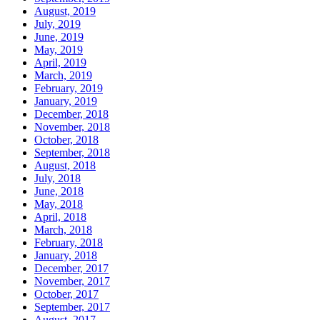
August, 2019
July, 2019
June, 2019
May, 2019
April, 2019
March, 2019
February, 2019
January, 2019
December, 2018
November, 2018
October, 2018
September, 2018
August, 2018
July, 2018
June, 2018
May, 2018
April, 2018
March, 2018
February, 2018
January, 2018
December, 2017
November, 2017
October, 2017
September, 2017
August, 2017