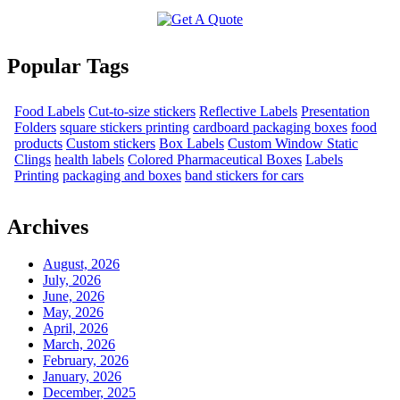
Popular Tags
Food Labels
Cut-to-size stickers
Reflective Labels
Presentation
Folders
square stickers printing
cardboard packaging boxes
food
products
Custom stickers
Box Labels
Custom Window Static
Clings
health labels
Colored Pharmaceutical Boxes
Labels
Printing
packaging and boxes
band stickers for cars
Archives
August, 2026
July, 2026
June, 2026
May, 2026
April, 2026
March, 2026
February, 2026
January, 2026
December, 2025