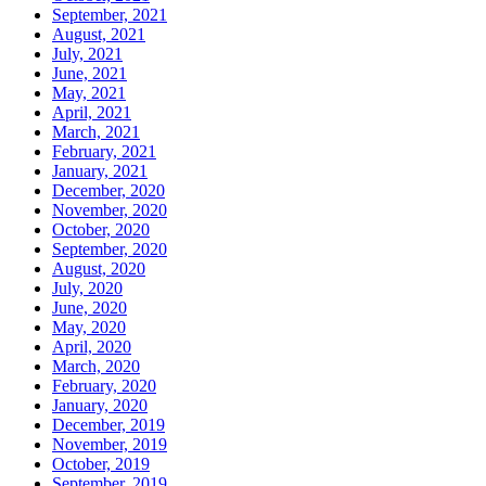
September, 2021
August, 2021
July, 2021
June, 2021
May, 2021
April, 2021
March, 2021
February, 2021
January, 2021
December, 2020
November, 2020
October, 2020
September, 2020
August, 2020
July, 2020
June, 2020
May, 2020
April, 2020
March, 2020
February, 2020
January, 2020
December, 2019
November, 2019
October, 2019
September, 2019