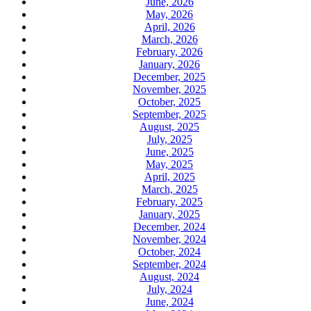
June, 2026
May, 2026
April, 2026
March, 2026
February, 2026
January, 2026
December, 2025
November, 2025
October, 2025
September, 2025
August, 2025
July, 2025
June, 2025
May, 2025
April, 2025
March, 2025
February, 2025
January, 2025
December, 2024
November, 2024
October, 2024
September, 2024
August, 2024
July, 2024
June, 2024