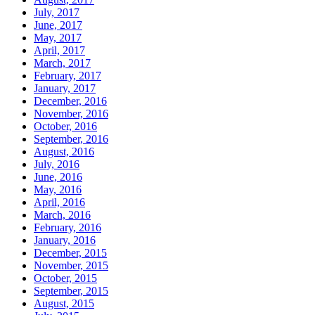
July, 2017
June, 2017
May, 2017
April, 2017
March, 2017
February, 2017
January, 2017
December, 2016
November, 2016
October, 2016
September, 2016
August, 2016
July, 2016
June, 2016
May, 2016
April, 2016
March, 2016
February, 2016
January, 2016
December, 2015
November, 2015
October, 2015
September, 2015
August, 2015