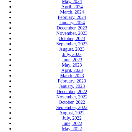
May, 2024
April, 2024
March, 2024
February, 2024
January, 2024
December, 2023
November, 2023
October, 2023
September, 2023
August, 2023
July, 2023
June, 2023
May, 2023
April, 2023
March, 2023
February, 2023
January, 2023
December, 2022
November, 2022
October, 2022
September, 2022
August, 2022
July, 2022
June, 2022
May, 2022