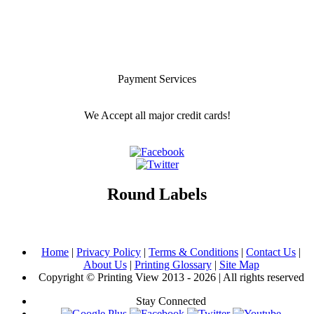
Payment Services
We Accept all major credit cards!
Round Labels
Home
|
Privacy Policy
|
Terms & Conditions
|
Contact Us
|
About Us
|
Printing Glossary
|
Site Map
Copyright © Printing View 2013 - 2026 | All rights reserved
Stay Connected