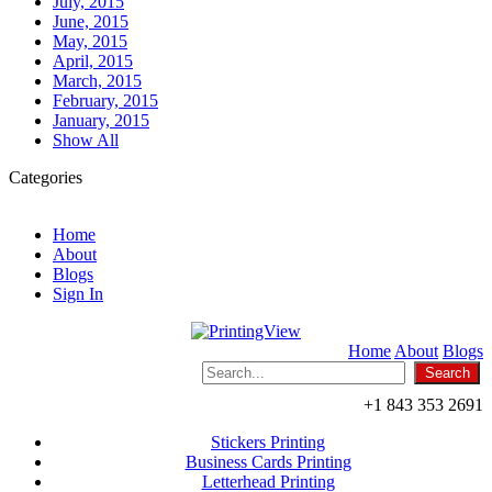
July, 2015
June, 2015
May, 2015
April, 2015
March, 2015
February, 2015
January, 2015
Show All
Categories
Home
About
Blogs
Sign In
Home
About
Blogs
+1 843 353 2691
Stickers Printing
Business Cards Printing
Letterhead Printing